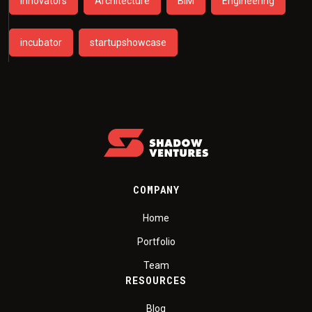
Innovators
Architecture
BIM
Engineering
incubator
startupshowcase
COMPANY
Home
Portfolio
Team
RESOURCES
Blog