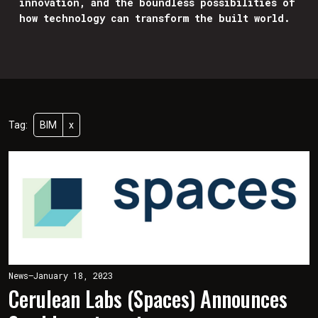
innovation, and the boundless possibilities of
how technology can transform the built world.
Tag:
BIM
x
News
—
January 18, 2023
Cerulean Labs (Spaces) Announces