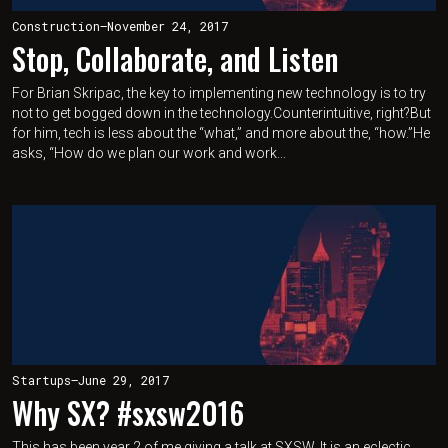
Construction
—
November 24, 2017
Stop, Collaborate, and Listen
For Brian Skripac, the key to implementing new technology is to try
not to get bogged down in the technology.Counterintuitive, right?But
for him, tech is less about the “what,” and more about the, “how.”He
asks, “How do we plan our work and work...
Startups
—
June 29, 2017
Why SX? #sxsw2016
This has been year 2 of me giving a talk at SXSW. It is an eclectic