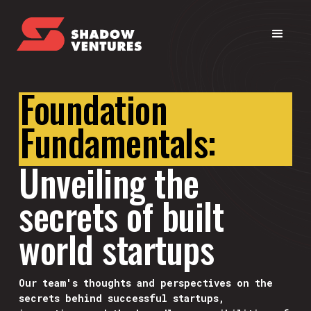
Foundation
Fundamentals:
Unveiling the
secrets of built
world startups
Our team's thoughts and perspectives on the
secrets behind successful startups,