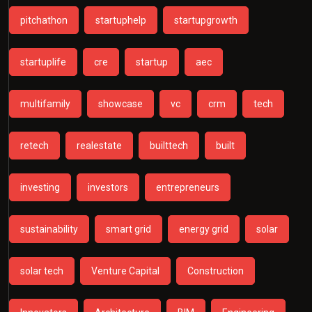
pitchathon
startuphelp
startupgrowth
startuplife
cre
startup
aec
multifamily
showcase
vc
crm
tech
retech
realestate
builttech
built
investing
investors
entrepreneurs
sustainability
smart grid
energy grid
solar
solar tech
Venture Capital
Construction