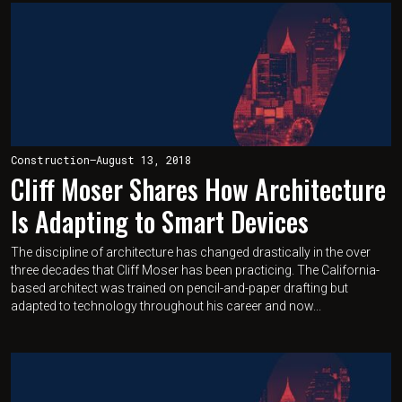
Construction
—
August 13, 2018
Cliff Moser Shares How Architecture
Is Adapting to Smart Devices
The discipline of architecture has changed drastically in the over
three decades that Cliff Moser has been practicing. The California-
based architect was trained on pencil-and-paper drafting but
adapted to technology throughout his career and now...