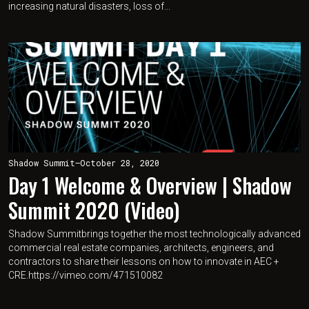
increasing natural disasters, loss of...
Shadow Summit
—
October 28, 2020
Day 1 Welcome & Overview | Shadow
Summit 2020 (Video)
Shadow Summitbrings together the most technologically advanced
commercial real estate companies, architects, engineers, and
contractors to share their lessons on how to innovate in AEC +
CRE.https://vimeo.com/471510082