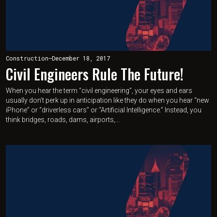
Construction
—
December 18, 2017
Civil Engineers Rule The Future!
When you hear the term “civil engineering”, your eyes and ears
usually don’t perk up in anticipation like they do when you hear “new
iPhone” or “driverless cars” or “Artificial Intelligence.” Instead, you
think bridges, roads, dams, airports,...