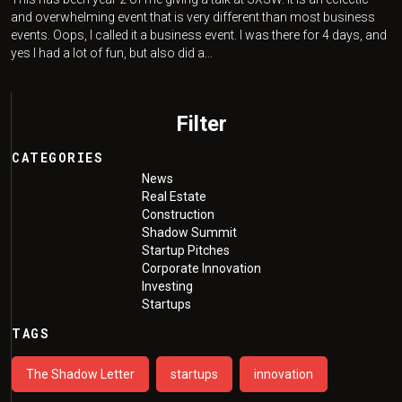
and overwhelming event that is very different than most business
events. Oops, I called it a business event. I was there for 4 days, and
yes I had a lot of fun, but also did a...
Filter
CATEGORIES
News
Real Estate
Construction
Shadow Summit
Startup Pitches
Corporate Innovation
Investing
Startups
TAGS
The Shadow Letter
startups
innovation