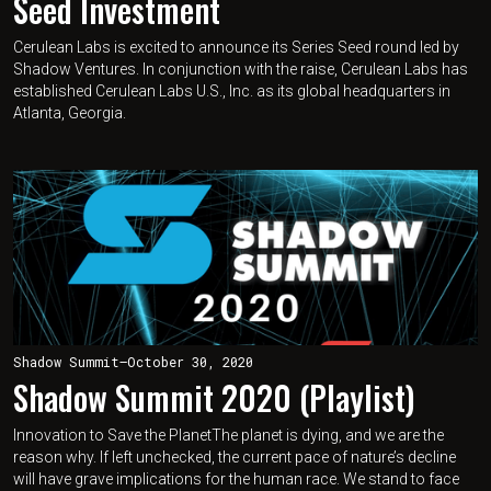
Seed Investment
Cerulean Labs is excited to announce its Series Seed round led by
Shadow Ventures. In conjunction with the raise, Cerulean Labs has
established Cerulean Labs U.S., Inc. as its global headquarters in
Atlanta, Georgia.
Shadow Summit
—
October 30, 2020
Shadow Summit 2020 (Playlist)
Innovation to Save the PlanetThe planet is dying, and we are the
reason why. If left unchecked, the current pace of nature’s decline
will have grave implications for the human race. We stand to face