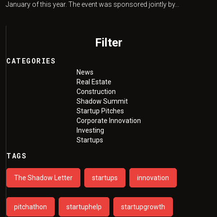
January of this year. The event was sponsored jointly by...
Filter
CATEGORIES
News
Real Estate
Construction
Shadow Summit
Startup Pitches
Corporate Innovation
Investing
Startups
TAGS
The Shadow Letter
startups
innovation
pitchathon
startuphelp
startupgrowth