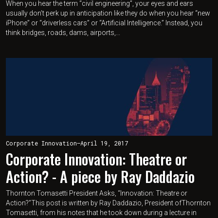
When you hear the term “civil engineering”, your eyes and ears
usually don’t perk up in anticipation like they do when you hear “new
iPhone” or “driverless cars” or “Artificial Intelligence.” Instead, you
think bridges, roads, dams, airports,...
Corporate Innovation
—
April 19, 2017
Corporate Innovation: Theatre or
Action? - A piece by Ray Daddazio
Thornton Tomasetti President Asks, “Innovation: Theatre or
Action?”This post is written by Ray Daddazio, President ofThornton
Tomasetti, from his notes that he took down during a lecture in