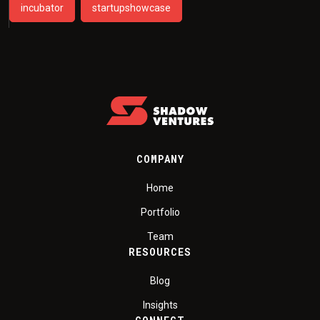
incubator
startupshowcase
COMPANY
Home
Portfolio
Team
RESOURCES
Blog
Insights