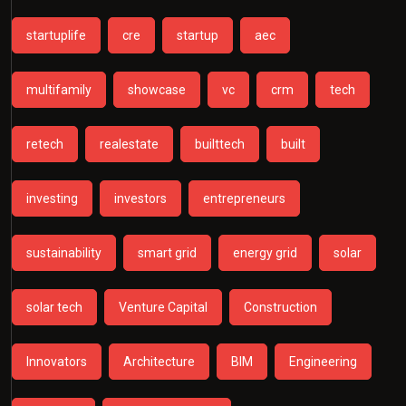
startuplife
cre
startup
aec
multifamily
showcase
vc
crm
tech
retech
realestate
builttech
built
investing
investors
entrepreneurs
sustainability
smart grid
energy grid
solar
solar tech
Venture Capital
Construction
Innovators
Architecture
BIM
Engineering