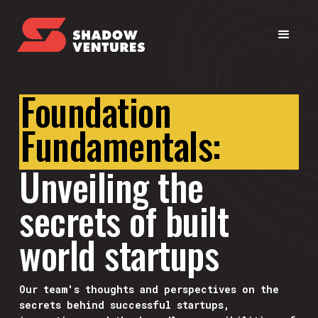
Foundation
Fundamentals:
Unveiling the
secrets of built
world startups
Our team's thoughts and perspectives on the
secrets behind successful startups,