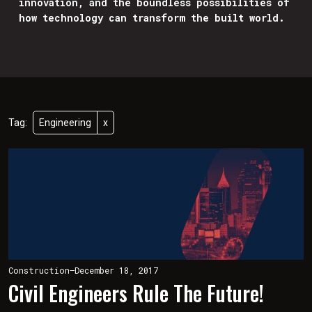
innovation, and the boundless possibilities of
how technology can transform the built world.
Tag:
Engineering
x
Construction
—
December 18, 2017
Civil Engineers Rule The Future!