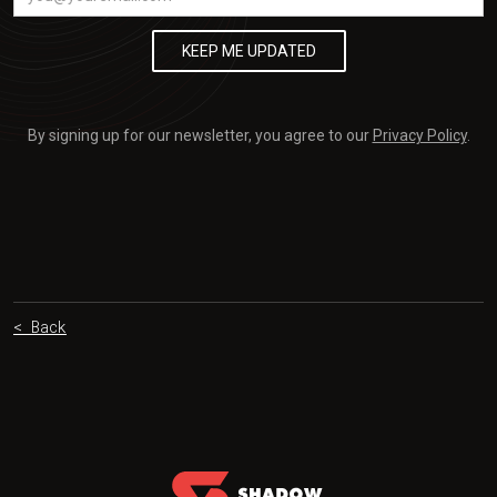
By signing up for our newsletter, you agree to our
Privacy Policy
.
< Back