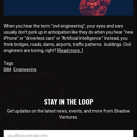
When you hear the term “civil engineering”, your eyes and ears
usually don’t perk up in anticipation like they do when you hear “new
iPhone” or “driverless cars” or “Artificial Intelligence.” Instead, you
think bridges, roads, dams, airports, traffic patterns…buildings. Civil
engineers are boring, right?
[Read more..]
Tags:
BIM
Engineering
STAY IN THE LOOP
Get updates on the latest news, events, and more from Shadow
Ventures.