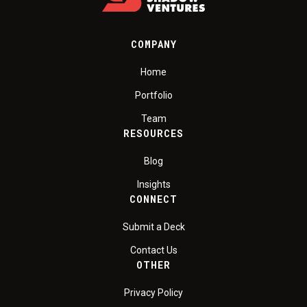
COMPANY
Home
Portfolio
Team
RESOURCES
Blog
Insights
CONNECT
Submit a Deck
Contact Us
OTHER
Privacy Policy