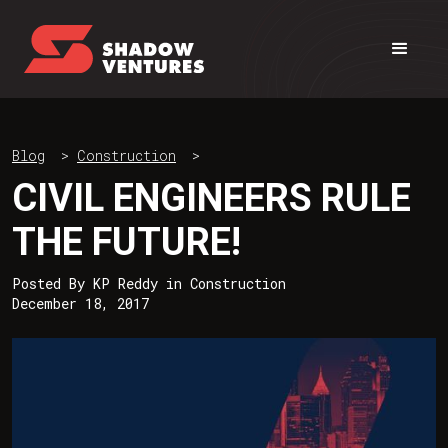
Blog
>
Construction
>
CIVIL ENGINEERS RULE
THE FUTURE!
Posted By
KP Reddy
in
Construction
December 18, 2017