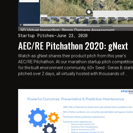
Startup Pitches
—
June 23, 2020
AEC/RE Pitchathon 2020: gNext
Watch as gNext shares their product pitch from this year's
AEC/RE Pitchathon. At our marathon startup pitch competitio
for the built environment community, 60+ Seed - Series B star
pitched over 2 days, all virtually hosted with thousands of...