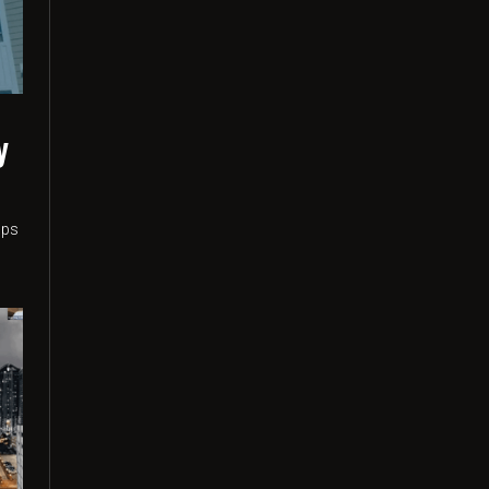
y
n
ups