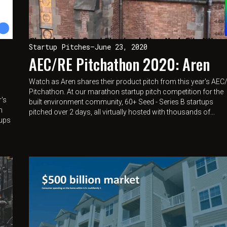
Startup Pitches
—
June 23, 2020
AEC/RE Pitchathon 2020: Aren
Watch as Aren shares their product pitch from this year's AEC
Pitchathon. At our marathon startup pitch competition for the
r's
built environment community, 60+ Seed - Series B startups
n
pitched over 2 days, all virtually hosted with thousands of...
tups