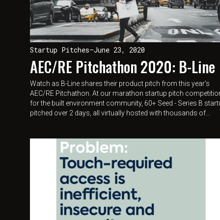
Startup Pitches
—
June 23, 2020
AEC/RE Pitchathon 2020: B-Line
Watch as B-Line shares their product pitch from this year's
AEC/RE Pitchathon. At our marathon startup pitch competitio
for the built environment community, 60+ Seed - Series B star
pitched over 2 days, all virtually hosted with thousands of...