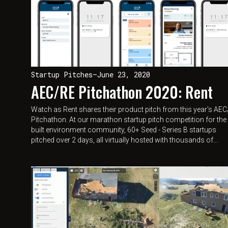
Startup Pitches
—
June 23, 2020
AEC/RE Pitchathon 2020: Rent
Watch as Rent shares their product pitch from this year's AE
Pitchathon. At our marathon startup pitch competition for the
built environment community, 60+ Seed - Series B startups
pitched over 2 days, all virtually hosted with thousands of...