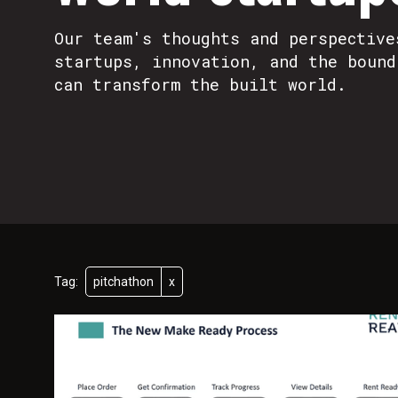
Our team's thoughts and perspective
startups, innovation, and the bound
can transform the built world.
Tag:
pitchathon
x