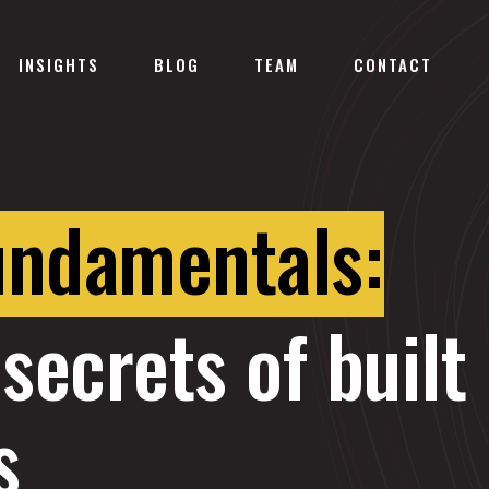
INSIGHTS
BLOG
TEAM
CONTACT
undamentals:
secrets of built
s