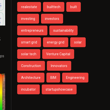
realestate
builttech
built
investing
investors
entrepreneurs
sustainability
s
smart grid
energy grid
solar
n
solar tech
Venture Capital
ups
Construction
Innovators
Architecture
BIM
Engineering
incubator
startupshowcase