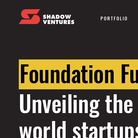
PORTFOLIO
Foundation F
Unveiling the 
world startup