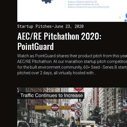
Startup Pitches
—
June 23, 2020
AEC/RE Pitchathon 2020:
PointGuard
Watch as PointGuard shares their product pitch from this yea
AEC/RE Pitchathon. At our marathon startup pitch competitio
for the built environment community, 60+ Seed - Series B star
pitched over 2 days, all virtually hosted with...