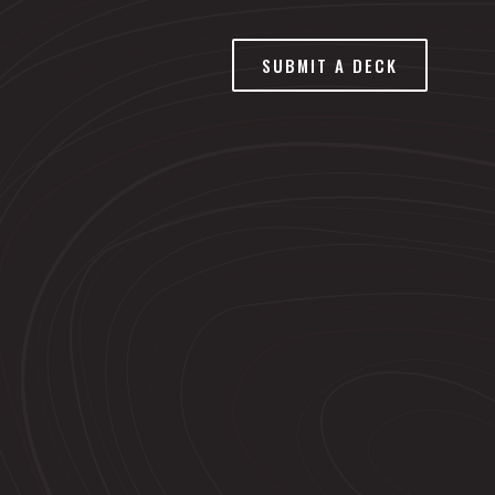
SUBMIT A DECK