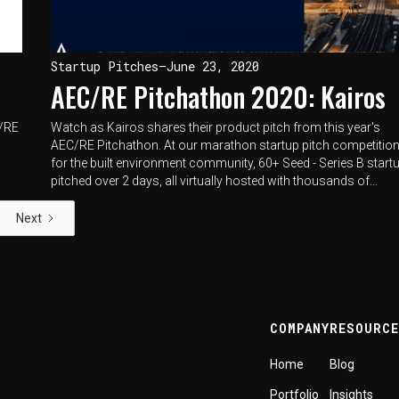
Startup Pitches
—
June 23, 2020
AEC/RE Pitchathon 2020: Kairos
C/RE
Watch as Kairos shares their product pitch from this year's
AEC/RE Pitchathon. At our marathon startup pitch competitio
for the built environment community, 60+ Seed - Series B start
pitched over 2 days, all virtually hosted with thousands of...
Next
COMPANY
RESOURC
Home
Blog
Portfolio
Insights