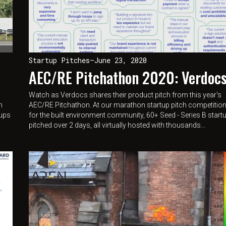
Startup Pitches
—
June 23, 2020
AEC/RE Pitchathon 2020: Verdoc
Watch as Verdocs shares their product pitch from this year's
n
AEC/RE Pitchathon. At our marathon startup pitch competitio
tups
for the built environment community, 60+ Seed - Series B start
pitched over 2 days, all virtually hosted with thousands...