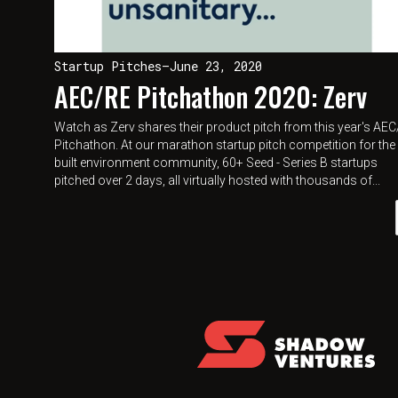
Startup Pitches
—
June 23, 2020
AEC/RE Pitchathon 2020: Zerv
Watch as Zerv shares their product pitch from this year's AE
Pitchathon. At our marathon startup pitch competition for the
built environment community, 60+ Seed - Series B startups
pitched over 2 days, all virtually hosted with thousands of...