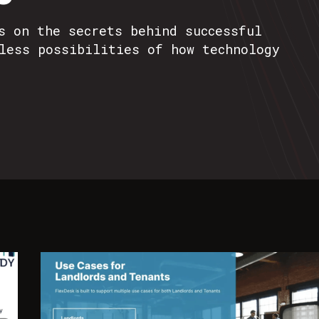
s on the secrets behind successful
less possibilities of how technology