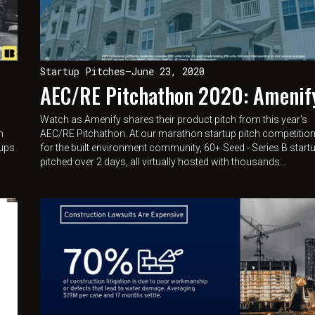
Startup Pitches
—
June 23, 2020
AEC/RE Pitchathon 2020: Amenif
Watch as Amenify shares their product pitch from this year's
n
AEC/RE Pitchathon. At our marathon startup pitch competitio
tups
for the built environment community, 60+ Seed - Series B start
pitched over 2 days, all virtually hosted with thousands...