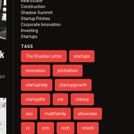
Real Estate
Construction
Shadow Summit
Startup Pitches
Corporate Innovation
Investing
Startups
TAGS
sk
The Shadow Letter
startups
n
innovation
pitchathon
ups
startuphelp
startupgrowth
startuplife
cre
startup
aec
multifamily
showcase
vc
crm
tech
retech