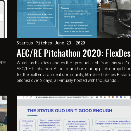
Startup Pitches
—
June 23, 2020
AEC/RE Pitchathon 2020: FlexDe
C/RE
Watch as FlexDesk shares their product pitch from this year's
AEC/RE Pitchathon. At our marathon startup pitch competitio
for the built environment community, 60+ Seed - Series B start
pitched over 2 days, all virtually hosted with thousands...