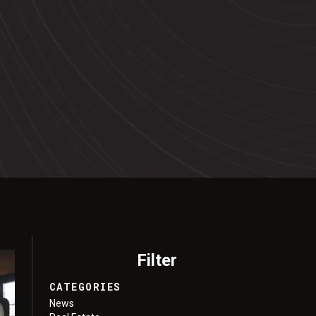
Filter
CATEGORIES
News