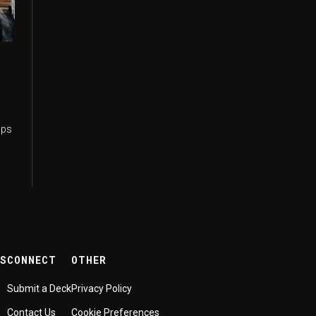
n
ups
ES
CONNECT
OTHER
Submit a Deck
Privacy Policy
Contact Us
Cookie Preferences