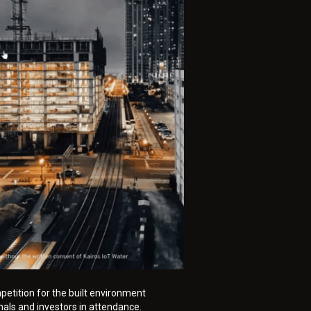
petition for the built environment
nals and investors in attendance.