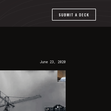
SUBMIT A DECK
June 23, 2020