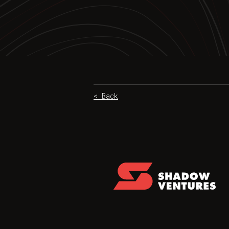
< Back