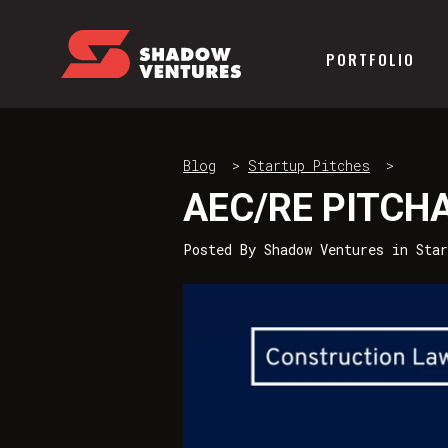
PORTFOLIO
Blog
>
Startup Pitches
>
AEC/RE PITCH
Posted By
Shadow Ventures
in
Sta