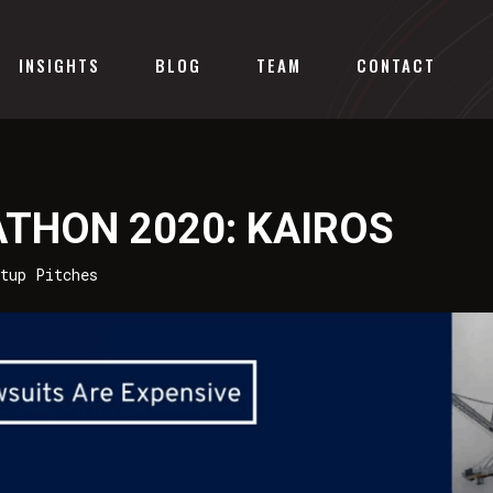
INSIGHTS
BLOG
TEAM
CONTACT
ATHON 2020: KAIROS
rtup Pitches