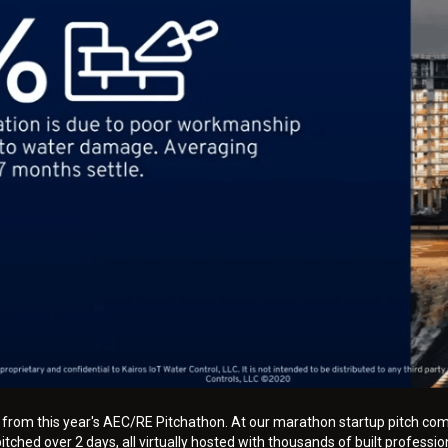
h from this year's AEC/RE Pitchathon. At our marathon startup pitch com
tched over 2 days, all virtually hosted with thousands of built professio