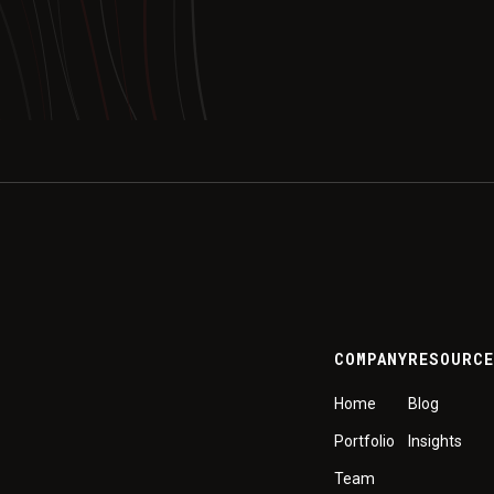
COMPANY
RESOURC
Home
Blog
Portfolio
Insights
Team