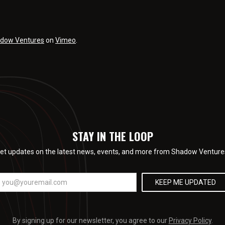
dow Ventures
on
Vimeo
.
STAY IN THE LOOP
et updates on the latest news, events, and more from Shadow Venture
By signing up for our newsletter, you agree to our
Privacy Policy
.