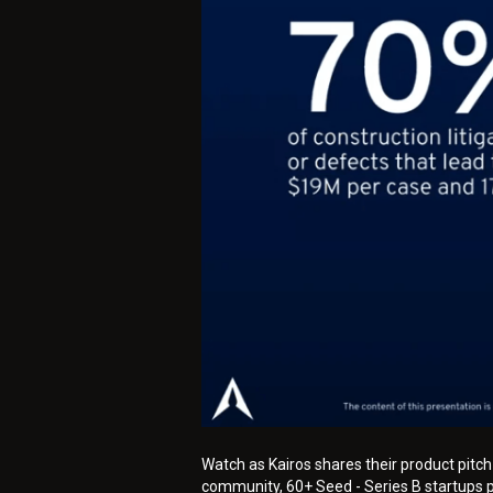
Watch as Kairos shares their product pitc
community, 60+ Seed - Series B startups pi