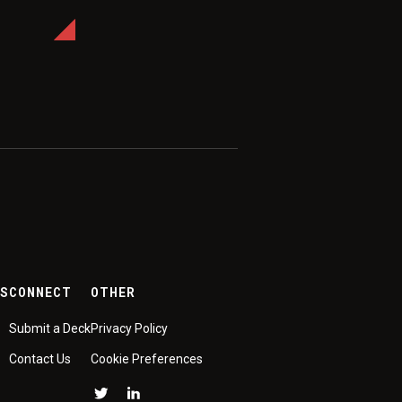
ES
CONNECT
OTHER
Submit a Deck
Privacy Policy
Contact Us
Cookie Preferences