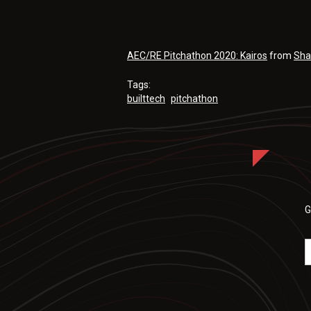
AEC/RE Pitchathon 2020: Kairos
from
Sha
Tags:
builttech
pitchathon
G