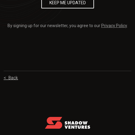
By signing up for our newsletter, you agree to our
Privacy Policy
.
< Back