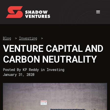
Blog
>
Investing
>
VENTURE CAPITAL AND
CARBON NEUTRALITY
Posted By
KP Reddy
in
Investing
January 31, 2020