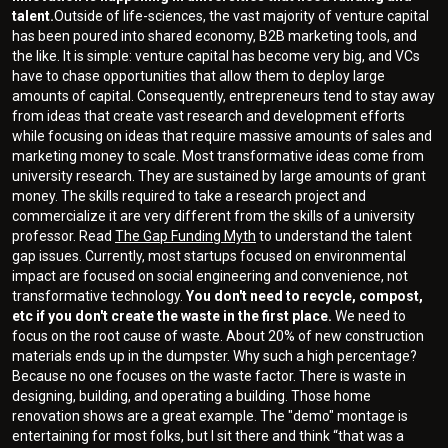
talent.
Outside of life-sciences, the vast majority of venture capital
has been poured into shared economy, B2B marketing tools, and
the like. It is simple: venture capital has become very big, and VCs
have to chase opportunities that allow them to deploy large
amounts of capital. Consequently, entrepreneurs tend to stay away
from ideas that create vast research and development efforts
while focusing on ideas that require massive amounts of sales and
marketing money to scale. Most transformative ideas come from
university research. They are sustained by large amounts of grant
money. The skills required to take a research project and
commercialize it are very different from the skills of a university
professor. Read
The Gap Funding Myth
to understand the talent
gap issues. Currently, most startups focused on environmental
impact are focused on social engineering and convenience, not
transformative technology.
You don't need to recycle, compost,
etc if you don't create the waste in the first place.
We need to
focus on the root cause of waste. About 20% of new construction
materials ends up in the dumpster. Why such a high percentage?
Because no one focuses on the waste factor. There is waste in
designing, building, and operating a building. Those home
renovation shows are a great example. The "demo" montage is
entertaining for most folks, but I sit there and think “that was a