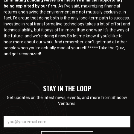
being exploited by our firm.
As I’ve said, maximizing financial
returns and saving the environment are not mutually exclusive. In
fact, I’d argue that doing both is the only long-term path to success.
Investing in real transformative technology takes a lot of effort and
technical ability, but it pays off in more than one way. It’s the way of
the future, and
we’re doing it now
.So let me know if you’d like to
hear more about our work. And remember: don’t get mad at other
people when you’re actually mad at yourself.*****Take
the Quiz
,
and get recognized!
STAY IN THE LOOP
Get updates on the latest news, events, and more from Shadow
Ventures.