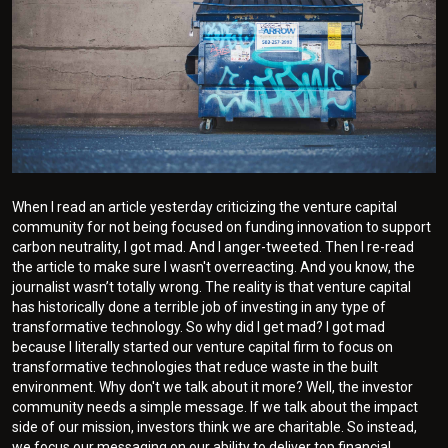
When I read an article yesterday criticizing the venture capital
community for not being focused on funding innovation to support
carbon neutrality, I got mad. And I anger-tweeted. Then I re-read
the article to make sure I wasn't overreacting. And you know, the
journalist wasn’t totally wrong. The reality is that venture capital
has historically done a terrible job of investing in any type of
transformative technology. So why did I get mad? I got mad
because I literally started our venture capital firm to focus on
transformative technologies that reduce waste in the built
environment. Why don't we talk about it more? Well, the investor
community needs a simple message. If we talk about the impact
side of our mission, investors think we are charitable. So instead,
we focus our messaging on our ability to deliver top financial