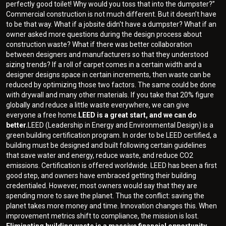
perfectly good toilet! Why would you toss that into the dumpster?”
Commercial construction is not much different. But it doesn’t have
to be that way. What if a jobsite didn't have a dumpster? What if an
owner asked more questions during the design process about
construction waste? What if there was better collaboration
between designers and manufacturers so that they understood
sizing trends? If a roll of carpet comes in a certain width and a
designer designs space in certain increments, then waste can be
reduced by optimizing those two factors. The same could be done
with drywall and many other materials. If you take that 20% figure
globally and reduce a little waste everywhere, we can give
everyone a free home.
LEED is a great start, and we can do
better.
LEED (Leadership in Energy and Environmental Design) is a
green building certification program. In order to be LEED certified, a
building must be designed and built following certain guidelines
that save water and energy, reduce waste, and reduce CO2
emissions. Certification is offered worldwide. LEED has been a first
good step, and owners have embraced getting their building
credentialed. However, most owners would say that they are
spending more to save the planet. Thus the conflict: saving the
planet takes more money and time. Innovation changes this. When
improvement metrics shift to compliance, the mission is lost.
Eliminating building waste is a massive financial opportunity