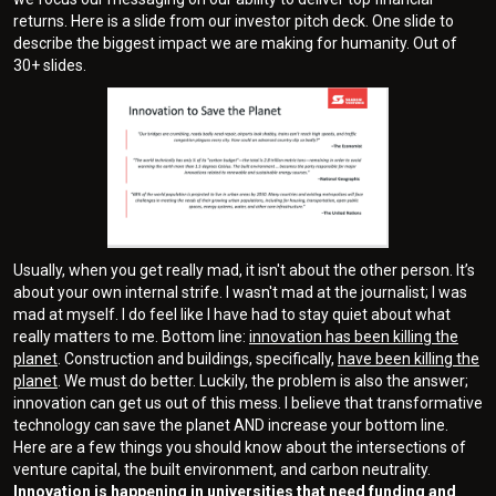
returns. Here is a slide from our investor pitch deck. One slide to
describe the biggest impact we are making for humanity. Out of
30+ slides.
Usually, when you get really mad, it isn't about the other person. It’s
about your own internal strife. I wasn't mad at the journalist; I was
mad at myself. I do feel like I have had to stay quiet about what
really matters to me. Bottom line:
innovation has been killing the
planet
. Construction and buildings, specifically,
have been killing the
planet
. We must do better. Luckily, the problem is also the answer;
innovation can get us out of this mess. I believe that transformative
technology can save the planet AND increase your bottom line.
Here are a few things you should know about the intersections of
venture capital, the built environment, and carbon neutrality.
Innovation is happening in universities that need funding and