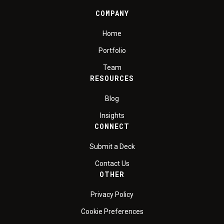
COMPANY
Home
Portfolio
Team
RESOURCES
Blog
Insights
CONNECT
Submit a Deck
Contact Us
OTHER
Privacy Policy
Cookie Preferences