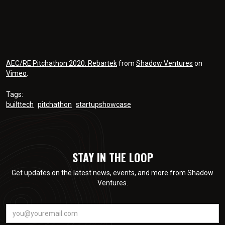
AEC/RE Pitchathon 2020: Rebartek
from
Shadow Ventures
on
Vimeo
.
Tags:
builttech
pitchathon
startupshowcase
STAY IN THE LOOP
Get updates on the latest news, events, and more from Shadow
Ventures.