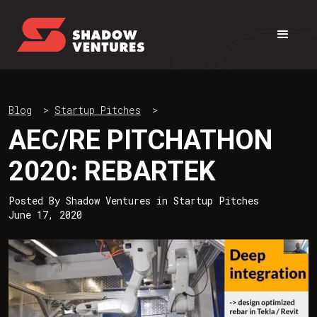
Blog
>
Startup Pitches
>
AEC/RE PITCHATHON
2020: REBARTEK
Posted By
Shadow Ventures
in
Startup Pitches
June 17, 2020