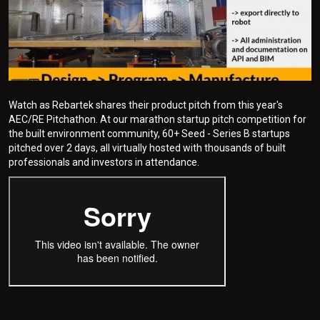
Watch as Rebartek shares their product pitch from this year's
AEC/RE Pitchathon. At our marathon startup pitch competition for
the built environment community, 60+ Seed - Series B startups
pitched over 2 days, all virtually hosted with thousands of built
professionals and investors in attendance.