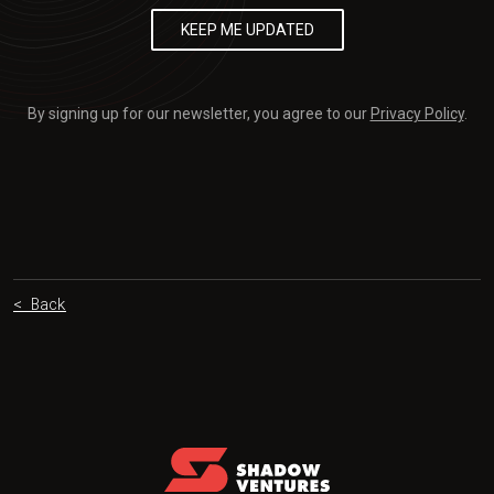
By signing up for our newsletter, you agree to our
Privacy Policy
.
< Back