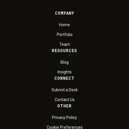
COMPANY
Home
Portfolio
Team
RESOURCES
Blog
Insights
CONNECT
Submit a Deck
Contact Us
OTHER
Privacy Policy
Cookie Preferences