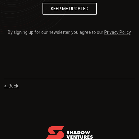
By signing up for our newsletter, you agree to our
Privacy Policy
.
< Back