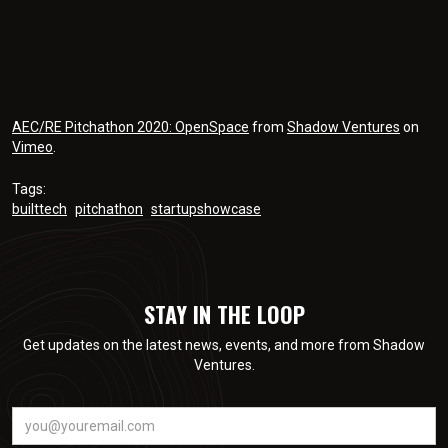
AEC/RE Pitchathon 2020: OpenSpace
from
Shadow Ventures
on
Vimeo
.
Tags:
builttech
pitchathon
startupshowcase
STAY IN THE LOOP
Get updates on the latest news, events, and more from Shadow
Ventures.