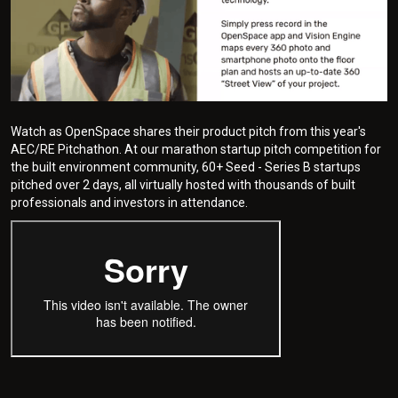
Watch as OpenSpace shares their product pitch from this year's
AEC/RE Pitchathon. At our marathon startup pitch competition for
the built environment community, 60+ Seed - Series B startups
pitched over 2 days, all virtually hosted with thousands of built
professionals and investors in attendance.