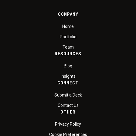
COMPANY
Home
Portfolio
Team
RESOURCES
Blog
Insights
CONNECT
Submit a Deck
Contact Us
OTHER
Privacy Policy
Cookie Preferences