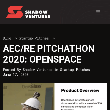
Blog
>
Startup Pitches
>
AEC/RE PITCHATHON
2020: OPENSPACE
Posted By
Shadow Ventures
in
Startup Pitches
June 17, 2020