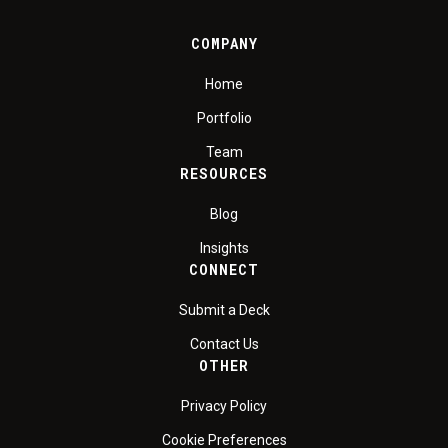
COMPANY
Home
Portfolio
Team
RESOURCES
Blog
Insights
CONNECT
Submit a Deck
Contact Us
OTHER
Privacy Policy
Cookie Preferences