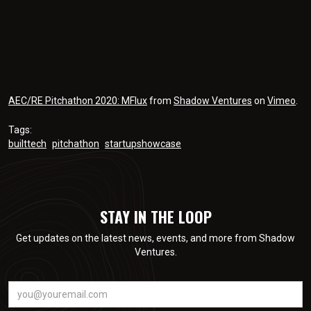
AEC/RE Pitchathon 2020: MFlux
from
Shadow Ventures
on
Vimeo
.
Tags:
builttech
pitchathon
startupshowcase
STAY IN THE LOOP
Get updates on the latest news, events, and more from Shadow
Ventures.