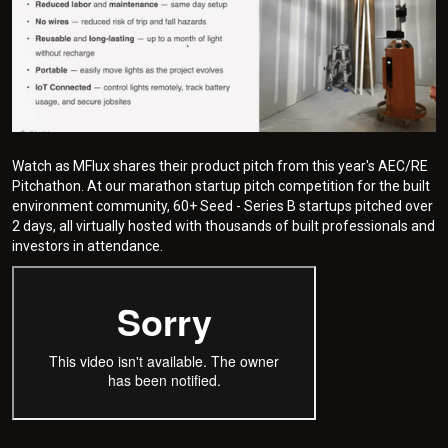
Watch as MFlux shares their product pitch from this year's AEC/RE
Pitchathon. At our marathon startup pitch competition for the built
environment community, 60+ Seed - Series B startups pitched over
2 days, all virtually hosted with thousands of built professionals and
investors in attendance.