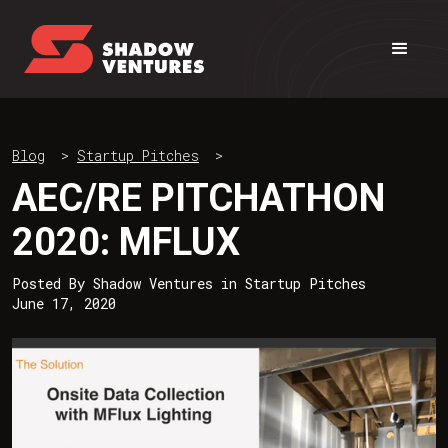
Blog
>
Startup Pitches
>
AEC/RE PITCHATHON
2020: MFLUX
Posted By
Shadow Ventures
in
Startup Pitches
June 17, 2020