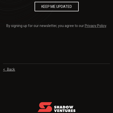
By signing up for our newsletter, you agree to our
Privacy Policy
.
< Back