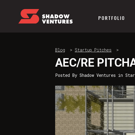
PORTFOLIO
Blog
>
Startup Pitches
>
AEC/RE PITCHA
Posted By
Shadow Ventures
in
Sta