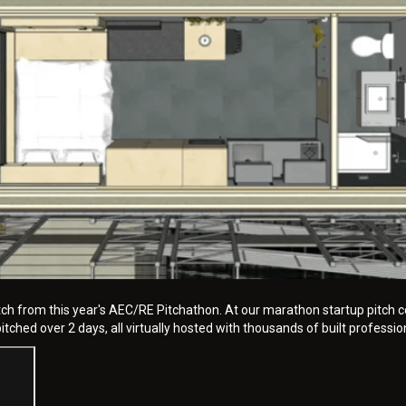
tch from this year's AEC/RE Pitchathon. At our marathon startup pitch c
tched over 2 days, all virtually hosted with thousands of built professio