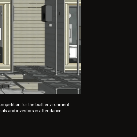
ompetition for the built environment
nals and investors in attendance.