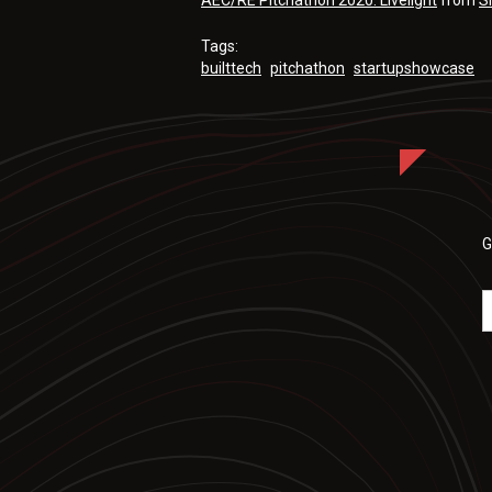
AEC/RE Pitchathon 2020: Livelight
from
S
Tags:
builttech
pitchathon
startupshowcase
G