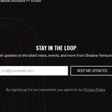
hadow Ventures
on
Vimeo
.
STAY IN THE LOOP
et updates on the latest news, events, and more from Shadow Venture
By signing up for our newsletter, you agree to our
Privacy Policy
.