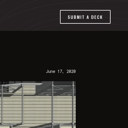
SUBMIT A DECK
June 17, 2020