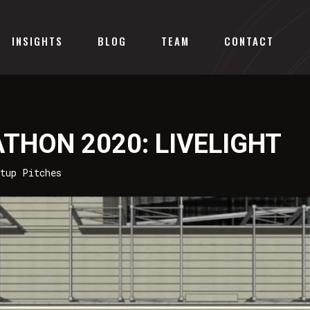
INSIGHTS
BLOG
TEAM
CONTACT
THON 2020: LIVELIGHT
rtup Pitches