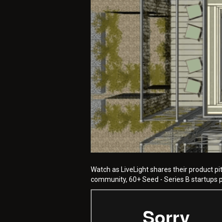
Watch as LiveLight shares their product pi
community, 60+ Seed - Series B startups pi