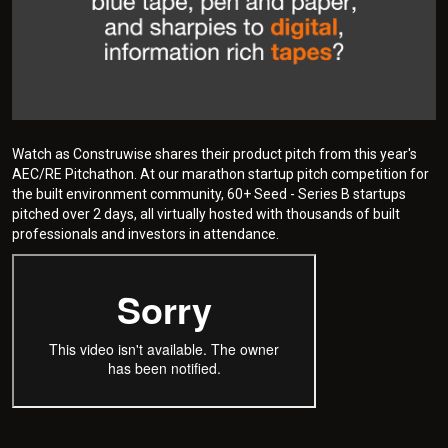
Watch as Construwise shares their product pitch from this year's
AEC/RE Pitchathon. At our marathon startup pitch competition for
the built environment community, 60+ Seed - Series B startups
pitched over 2 days, all virtually hosted with thousands of built
professionals and investors in attendance.