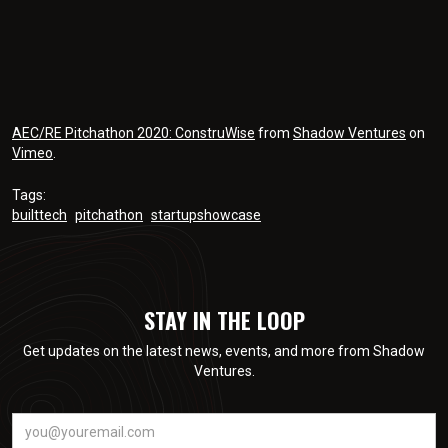
AEC/RE Pitchathon 2020: ConstruWise
from
Shadow Ventures
on
Vimeo
.
Tags:
builttech
pitchathon
startupshowcase
STAY IN THE LOOP
Get updates on the latest news, events, and more from Shadow
Ventures.