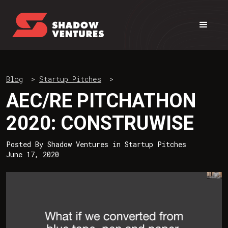
Blog
>
Startup Pitches
>
AEC/RE PITCHATHON
2020: CONSTRUWISE
Posted By
Shadow Ventures
in
Startup Pitches
June 17, 2020