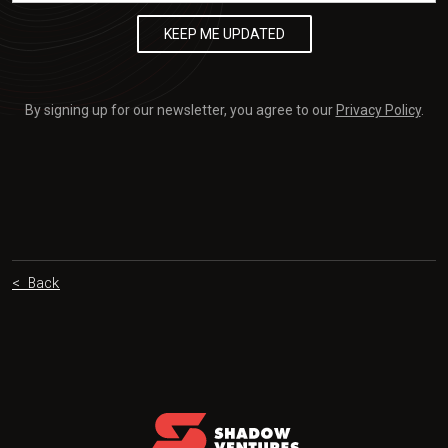
By signing up for our newsletter, you agree to our
Privacy Policy
.
< Back