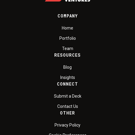
COMPANY
Home
Portfolio
Team
RESOURCES
Blog
Insights
CONNECT
Submit a Deck
Contact Us
OTHER
Privacy Policy