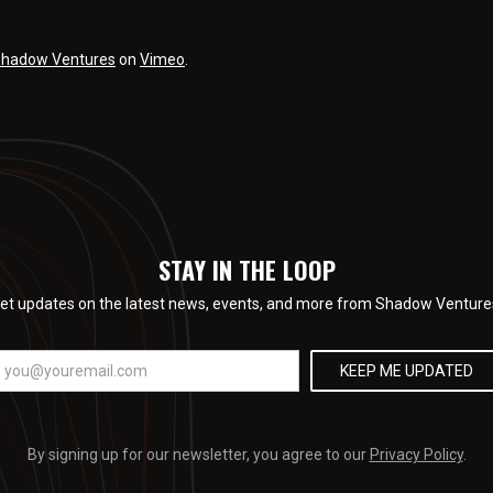
hadow Ventures
on
Vimeo
.
STAY IN THE LOOP
et updates on the latest news, events, and more from Shadow Venture
By signing up for our newsletter, you agree to our
Privacy Policy
.