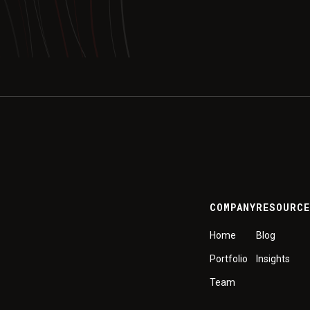
COMPANY
RESOURC
Home
Blog
Portfolio
Insights
Team