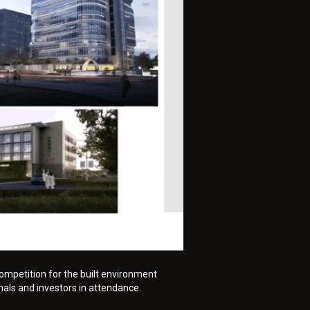
ompetition for the built environment
nals and investors in attendance.