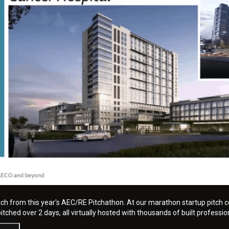
tch from this year's AEC/RE Pitchathon. At our marathon startup pitch c
tched over 2 days, all virtually hosted with thousands of built professio