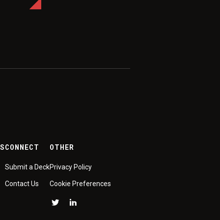
ES
CONNECT
OTHER
Submit a Deck
Privacy Policy
Contact Us
Cookie Preferences