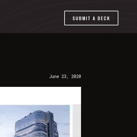
SUBMIT A DECK
June 23, 2020