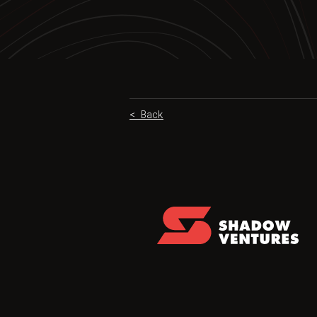
< Back