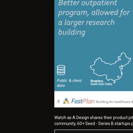
Watch as A Design shares their product pi
community, 60+ Seed - Series B startups pi