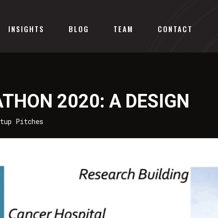
INSIGHTS
BLOG
TEAM
CONTACT
ATHON 2020: A DESIGN
rtup Pitches