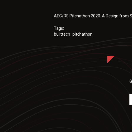
AEC/RE Pitchathon 2020: A Design
from
S
Tags:
builttech
pitchathon
G