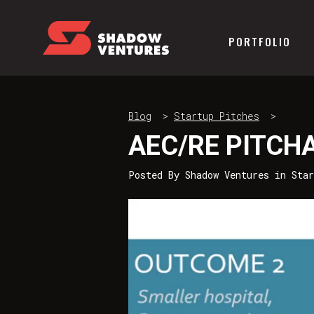
PORTFOLIO
Blog
>
Startup Pitches
>
AEC/RE PITCH
Posted By
Shadow Ventures
in
Sta