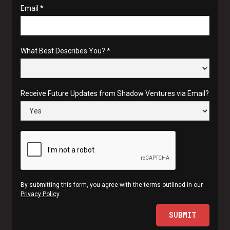
Email *
What Best Describes You? *
Receive Future Updates from Shadow Ventures via Email?
By submitting this form, you agree with the terms outlined in our
Privacy Policy
.