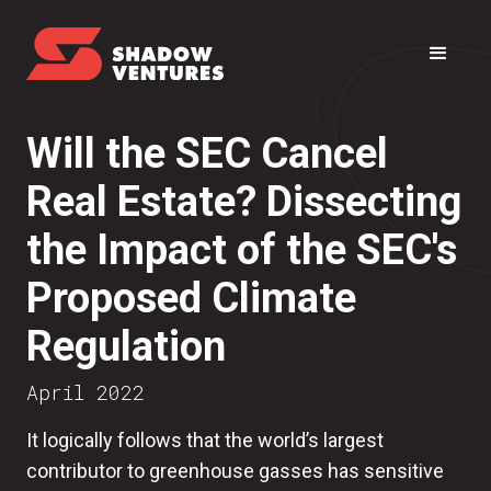
Will the SEC Cancel
Real Estate? Dissecting
the Impact of the SEC's
Proposed Climate
Regulation
April 2022
It logically follows that the world’s largest
contributor to greenhouse gasses has sensitive