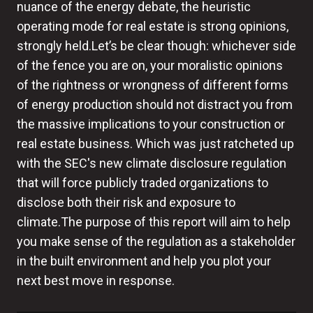
nuance of the energy debate, the heuristic
operating mode for real estate is strong opinions,
strongly held.Let’s be clear though: whichever side
of the fence you are on, your moralistic opinions
of the rightness or wrongness of different forms
of energy production should not distract you from
the massive implications to your construction or
real estate business. Which was just ratcheted up
with the SEC's new climate disclosure regulation
that will force publicly traded organizations to
disclose both their risk and exposure to
climate.The purpose of this report will aim to help
you make sense of the regulation as a stakeholder
in the built environment and help you plot your
next best move in response.