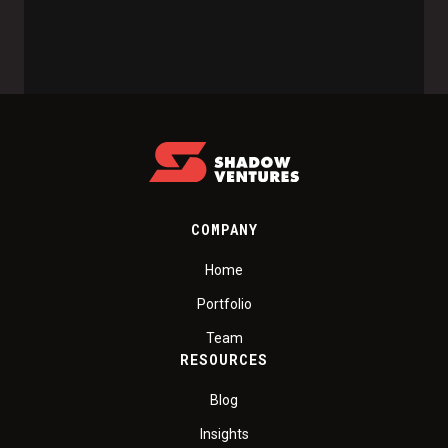
COMPANY
Home
Portfolio
Team
RESOURCES
Blog
Insights