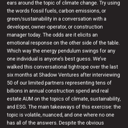
ears around the topic of climate change. Try using
the words fossil fuels, carbon emissions, or
green/sustainability in a conversation with a
developer, owner-operator, or construction
manager today. The odds are it elicits an
emotional response on the other side of the table.
Which way the energy pendulum swings for any
one individual is anyone’s best guess. We’ve
walked this conversational tightrope over the last
six months at Shadow Ventures after interviewing
50 of our limited partners representing tens of
billions in annual construction spend and real
estate AUM on the topics of climate, sustainability,
and ESG. The main takeaways of this exercise: the
topic is volatile, nuanced, and one where no one
has all of the answers. Despite the obvious