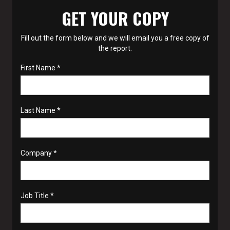
GET YOUR COPY
Fill out the form below and we will email you a free copy of
the report.
First Name *
Last Name *
Company *
Job Title *