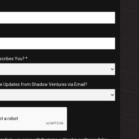
scribes You? *
re Updates from Shadow Ventures via Email?