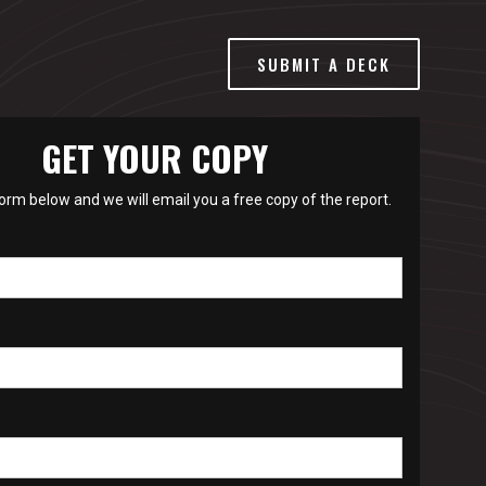
SUBMIT A DECK
GET YOUR COPY
 form below and we will email you a free copy of the report.