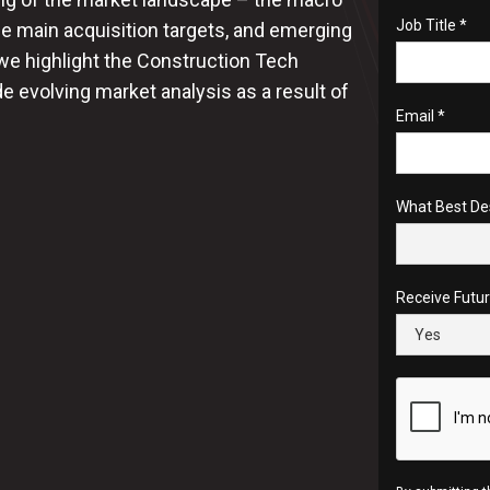
Job Title *
e main acquisition targets, and emerging
 we highlight the Construction Tech
 evolving market analysis as a result of
Email *
What Best De
Receive Futu