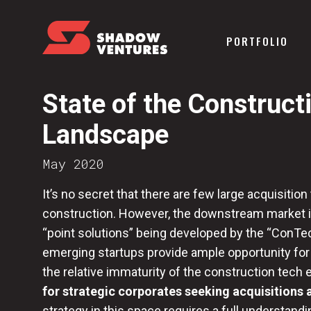
PORTFOLIO
State of the Construc
Landscape
May 2020
It’s no secret that there are few large acquisition
construction. However, the downstream market i
“point solutions” being developed by the “ConTe
emerging startups provide ample opportunity for
the relative immaturity of the construction tec
for strategic corporates seeking acquisitions 
strategy in this space requires a full understan