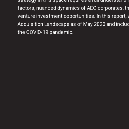
factors, nuanced dynamics of AEC corporates, th
venture investment opportunities. In this report,
Acquisition Landscape as of May 2020 and include
the COVID-19 pandemic.