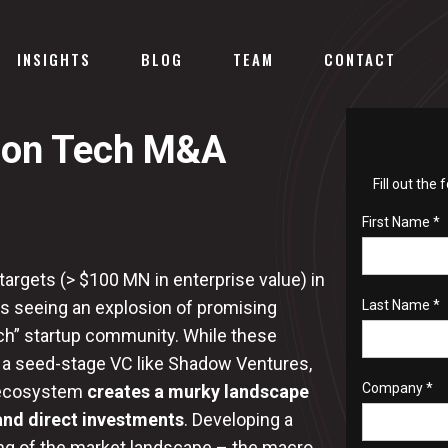
INSIGHTS
BLOG
TEAM
CONTACT
tion Tech M&A
Fill out the
First Name *
 targets (> $100 MN in enterprise value) in
s seeing an explosion of promising
Last Name *
ch” startup community. While these
 a seed-stage VC like Shadow Ventures,
Company *
h ecosystem
creates a murky landscape
and direct investments
. Developing a
ding of the market landscape – the macro