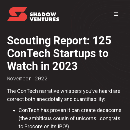
Scouting Report: 125
ConTech Startups to
Watch in 2023
November 2022
The ConTech narrative whispers you’ve heard are
correct both anecdotally and quantifiability:
ConTech has proven it can create decacorns
(the ambitious cousin of unicorns...congrats
to Procore on its IPO!)