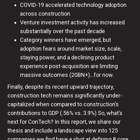
COVID-19 accelerated technology adoption
across construction
Venture investment activity has increased
substantially over the past decade
Category winners have emerged, but
adoption fears around market size, scale,
staying power, and a declining product
experience post-acquisition are limiting
massive outcomes (20BN+)...for now.
Finally, despite its recent upward trajectory,
construction tech remains significantly under-
capitalized when compared to construction’s
contributions to GDP (.56% vs. 3.9%).So, what’s
next for ConTech? In this report, we share our
thesis and include a landscape view into 125
companies we find have a shot at defining 8 core