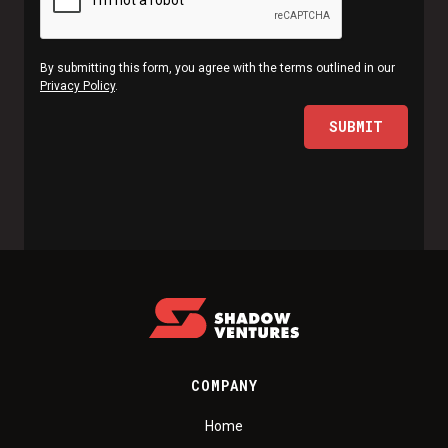
By submitting this form, you agree with the terms outlined in our
Privacy Policy
.
COMPANY
Home