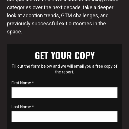
categories over the next decade, take a deeper
look at adoption trends, GTM challenges, and
previously successful exit outcomes in the
space.
GET YOUR COPY
Fill out the form below and we will email you a free copy of
the report.
First Name *
Last Name *