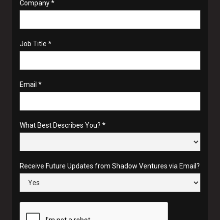
Company *
Job Title *
Email *
What Best Describes You? *
Receive Future Updates from Shadow Ventures via Email?