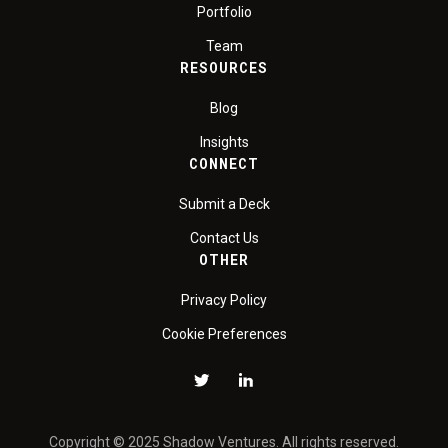
Portfolio
Team
RESOURCES
Blog
Insights
CONNECT
Submit a Deck
Contact Us
OTHER
Privacy Policy
Cookie Preferences
Copyright © 2025 Shadow Ventures. All rights reserved.