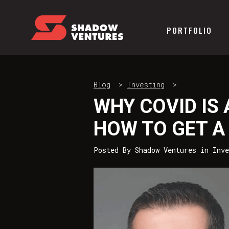
PORTFOLIO
Blog
>
Investing
>
WHY COVID IS
HOW TO GET A 
Posted By
Shadow Ventures
in
Inve