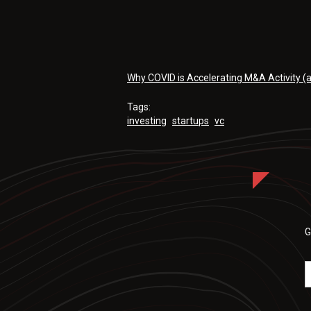
Why COVID is Accelerating M&A Activity (
Tags:
investing
startups
vc
G