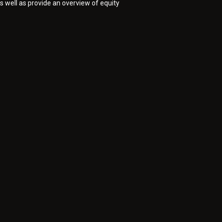
as well as provide an overview of equity