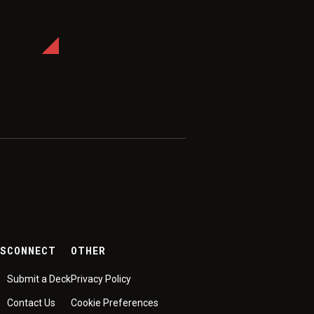
ES
CONNECT
OTHER
Submit a Deck
Privacy Policy
Contact Us
Cookie Preferences