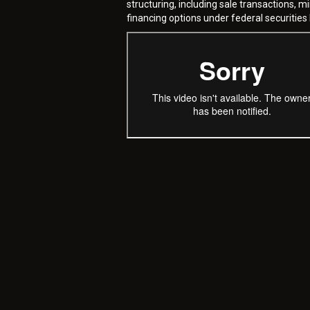
structuring, including sale transactions, m
financing options under federal securities 