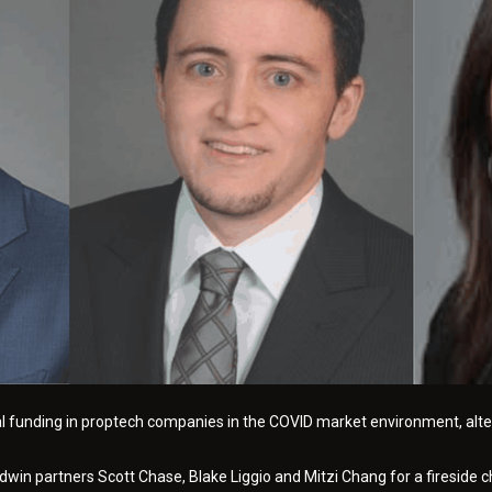
al funding in proptech companies in the COVID market environment, alter
in partners Scott Chase, Blake Liggio and Mitzi Chang for a fireside cha