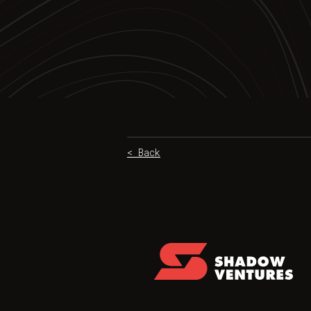
< Back