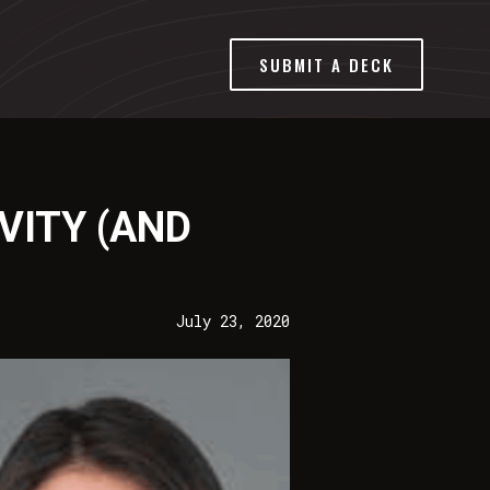
SUBMIT A DECK
VITY (AND
July 23, 2020