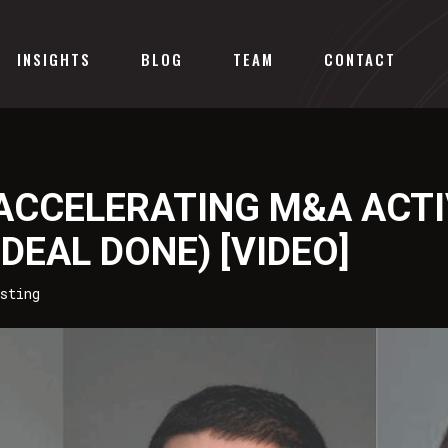
INSIGHTS
BLOG
TEAM
CONTACT
 ACCELERATING M&A ACTI
DEAL DONE) [VIDEO]
sting