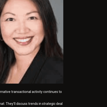
native transactional activity continues to
t. They’ll discuss trends in strategic deal