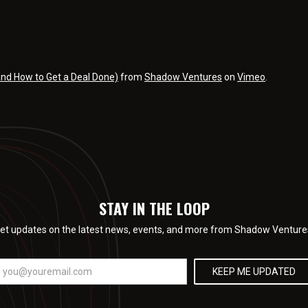
and How to Get a Deal Done)
from
Shadow Ventures
on
Vimeo
.
STAY IN THE LOOP
et updates on the latest news, events, and more from Shadow Venture