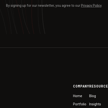
By signing up for our newsletter, you agree to our
Privacy Policy
.
COMPANY
RESOURC
Home
Blog
Portfolio
Insights