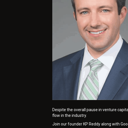
Despite the overall pause in venture capit
flow in the industry.
Join our founder KP Reddy along with Goodw