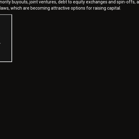
inority buyouts, joint ventures, debt to equity exchanges and spin-offs, 
laws, which are becoming attractive options for raising capital.