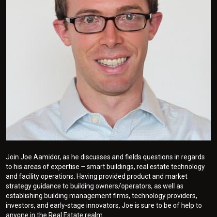
Join Joe Aamidor, as he discusses and fields questions in regards
to his areas of expertise – smart buildings, real estate technology
and facility operations. Having provided product and market
strategy guidance to building owners/operators, as well as
establishing building management firms, technology providers,
investors, and early-stage innovators, Joe is sure to be of help to
anyone in the Real Estate realm.