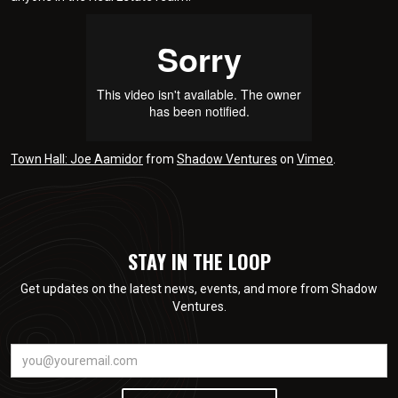
Town Hall: Joe Aamidor
from
Shadow Ventures
on
Vimeo
.
STAY IN THE LOOP
Get updates on the latest news, events, and more from Shadow
Ventures.