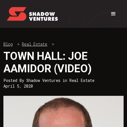
Blog
>
Real Estate
>
TOWN HALL: JOE
AAMIDOR (VIDEO)
Posted By
Shadow Ventures
in
Real Estate
April 5, 2020