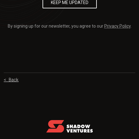
By signing up for our newsletter, you agree to our
Privacy Policy
.
< Back