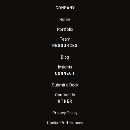
COMPANY
Home
Portfolio
Team
RESOURCES
Blog
Insights
CONNECT
Submit a Deck
Contact Us
OTHER
Privacy Policy
Cookie Preferences