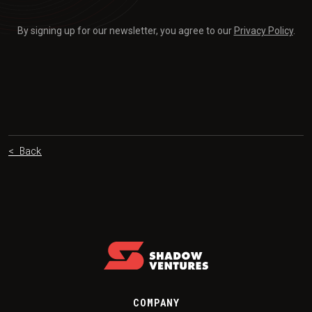
By signing up for our newsletter, you agree to our
Privacy Policy
.
< Back
COMPANY