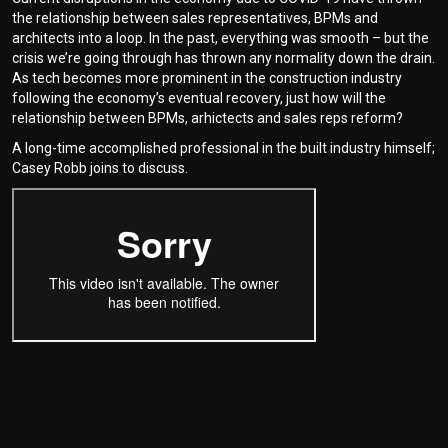
the relationship between sales representatives, BPMs and
architects into a loop. In the past, everything was smooth – but the
crisis we’re going through has thrown any normality down the drain.
As tech becomes more prominent in the construction industry
following the economy’s eventual recovery, just how will the
relationship between BPMs, arhictects and sales reps reform?
A long-time accomplished professional in the built industry himself;
Casey Robb joins to discuss.