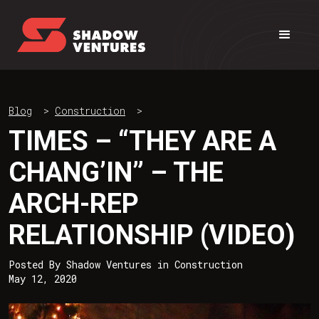
Blog
>
Construction
>
TIMES – “THEY ARE A
CHANG’IN” – THE
ARCH-REP
RELATIONSHIP (VIDEO)
Posted By
Shadow Ventures
in
Construction
May 12, 2020