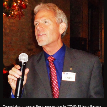
Current disruptions in the economy due to COVID-19 have thrown