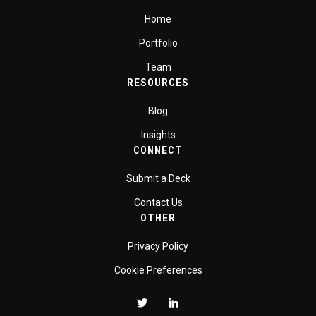
Home
Portfolio
Team
RESOURCES
Blog
Insights
CONNECT
Submit a Deck
Contact Us
OTHER
Privacy Policy
Cookie Preferences