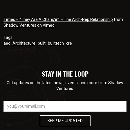
Times – “They Are A Chang’in” – The Arch-Rep Relationship
from
Shadow Ventures
on
Vimeo
.
Tags:
aec
Architecture
built
builttech
cre
STAY IN THE LOOP
Get updates on the latest news, events, and more from Shadow
Ventures.