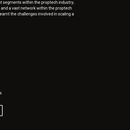
t segments within the proptech industry;
and a vast network within the proptech
arnt the challenges involved in scaling a
s.