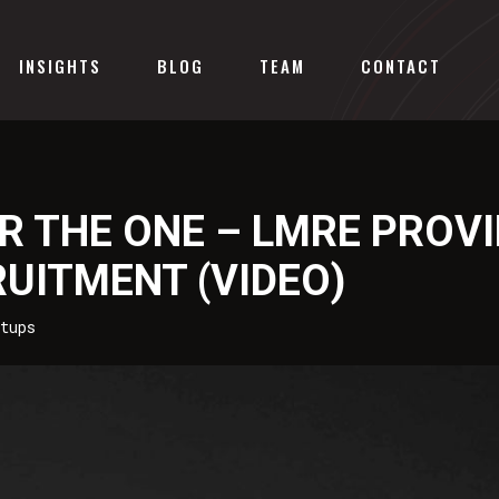
INSIGHTS
BLOG
TEAM
CONTACT
R THE ONE – LMRE PROV
RUITMENT (VIDEO)
tups