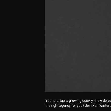
Your startup is growing quickly--how do yo
the right agency for you? Join Xan Winter