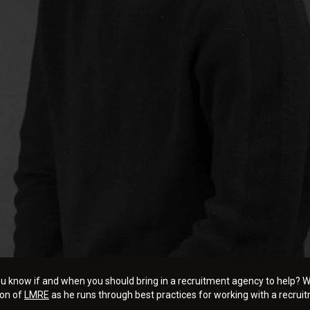
u know if and when you should bring in a recruitment agency to help? Whe
ton of
LMRE
as he runs through best practices for working with a recrui