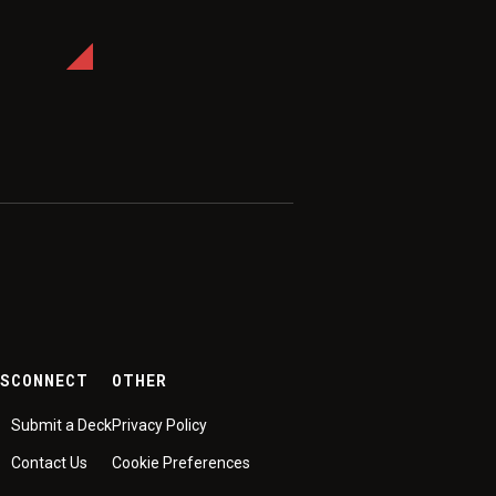
ES
CONNECT
OTHER
Submit a Deck
Privacy Policy
Contact Us
Cookie Preferences