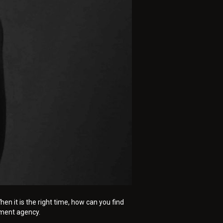
n it is the right time, how can you find
tment agency.