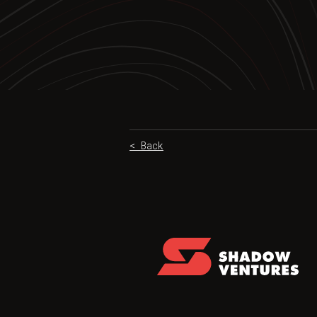
< Back