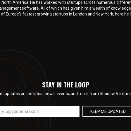
n North America. He has worked with startups across numerous differen
anagement software. All of which has given him a wealth of knowledge 
 of Europe's fastest growing startups in London and New York, here he le
STAY IN THE LOOP
et updates on the latest news, events, and more from Shadow Venture