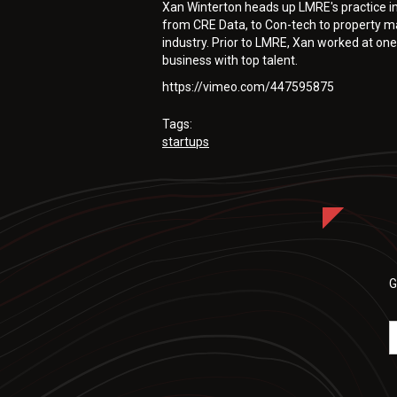
Xan Winterton heads up LMRE's practice i
from CRE Data, to Con-tech to property m
industry. Prior to LMRE, Xan worked at one
business with top talent.
https://vimeo.com/447595875
Tags:
startups
G