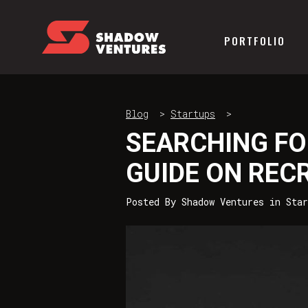
PORTFOLIO
Blog
>
Startups
>
SEARCHING FO
GUIDE ON REC
Posted By
Shadow Ventures
in
Star