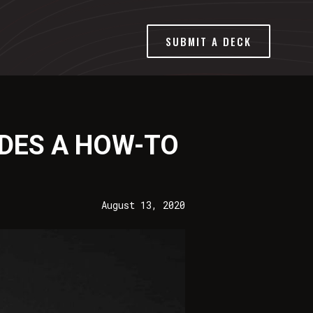
SUBMIT A DECK
IDES A HOW-TO
August 13, 2020