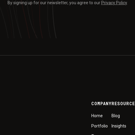
By signing up for our newsletter, you agree to our
Privacy Policy
.
COMPANY
RESOURC
Home
Blog
Portfolio
Insights