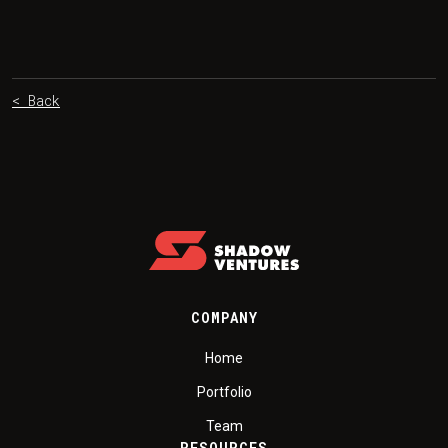
< Back
COMPANY
Home
Portfolio
Team
RESOURCES