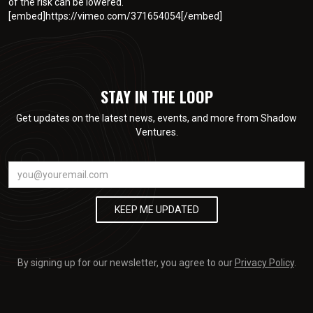
of the risk can be lowered.
[embed]https://vimeo.com/371654054[/embed]
STAY IN THE LOOP
Get updates on the latest news, events, and more from Shadow
Ventures.
By signing up for our newsletter, you agree to our
Privacy Policy
.