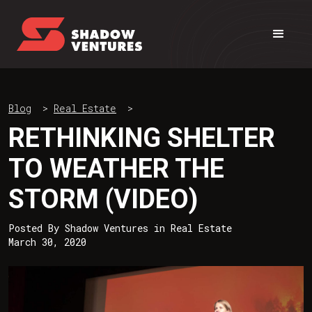
Blog
>
Real Estate
>
RETHINKING SHELTER
TO WEATHER THE
STORM (VIDEO)
Posted By
Shadow Ventures
in
Real Estate
March 30, 2020