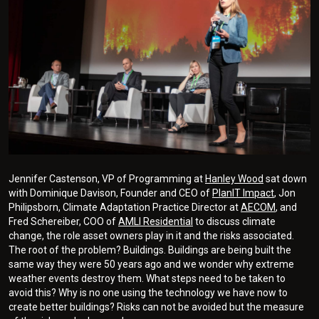
Jennifer Castenson, VP of Programming at
Hanley Wood
sat down
with Dominique Davison, Founder and CEO of
PlanIT Impact
, Jon
Philipsborn, Climate Adaptation Practice Director at
AECOM
, and
Fred Schereiber, COO of
AMLI Residential
to discuss climate
change, the role asset owners play in it and the risks associated.
The root of the problem? Buildings. Buildings are being built the
same way they were 50 years ago and we wonder why extreme
weather events destroy them. What steps need to be taken to
avoid this? Why is no one using the technology we have now to
create better buildings? Risks can not be avoided but the measure