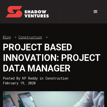
Blog
>
Construction
>
PROJECT BASED
INNOVATION: PROJECT
DATA MANAGER
Posted By
KP Reddy
in
Construction
February 19, 2020