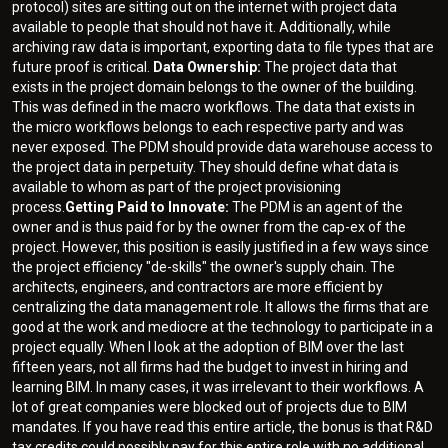
protocol) sites are sitting out on the internet with project data
available to people that should not have it. Additionally, while
archiving raw data is important, exporting data to file types that are
future proof is critical.
Data Ownership:
The project data that
exists in the project domain belongs to the owner of the building.
This was defined in the macro workflows. The data that exists in
the micro workflows belongs to each respective party and was
never exposed. The PDM should provide data warehouse access to
the project data in perpetuity. They should define what data is
available to whom as part of the project provisioning
process.
Getting Paid to Innovate:
The PDM is an agent of the
owner and is thus paid for by the owner from the cap-ex of the
project. However, this position is easily justified in a few ways since
the project efficiency "de-skills" the owner's supply chain. The
architects, engineers, and contractors are more efficient by
centralizing the data management role. It allows the firms that are
good at the work and mediocre at the technology to participate in a
project equally. When I look at the adoption of BIM over the last
fifteen years, not all firms had the budget to invest in hiring and
learning BIM. In many cases, it was irrelevant to their workflows. A
lot of great companies were blocked out of projects due to BIM
mandates. If you have read this entire article, the bonus is that R&D
tax credits could possibly pay for this entire role with no additional