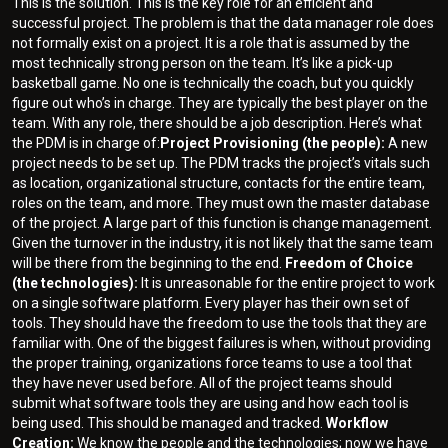
This is the solution. This is the key role for an efficient and
successful project. The problem is that the data manager role does
not formally exist on a project. It is a role that is assumed by the
most technically strong person on the team. It’s like a pick-up
basketball game. No one is technically the coach, but you quickly
figure out who’s in charge. They are typically the best player on the
team. With any role, there should be a job description. Here’s what
the PDM is in charge of:
Project Provisioning (the people):
A new
project needs to be set up. The PDM tracks the project’s vitals such
as location, organizational structure, contacts for the entire team,
roles on the team, and more. They must own the master database
of the project. A large part of this function is change management.
Given the turnover in the industry, it is not likely that the same team
will be there from the beginning to the end.
Freedom of Choice
(the technologies):
It is unreasonable for the entire project to work
on a single software platform. Every player has their own set of
tools. They should have the freedom to use the tools that they are
familiar with. One of the biggest failures is when, without providing
the proper training, organizations force teams to use a tool that
they have never used before. All of the project teams should
submit what software tools they are using and how each tool is
being used. This should be managed and tracked.
Workflow
Creation:
We know the people and the technologies; now we have