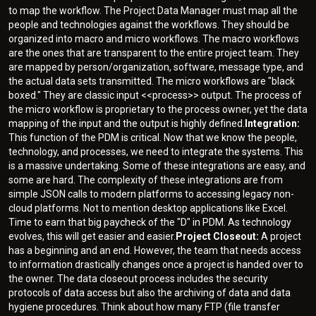
to map the workflow. The Project Data Manager must map all the
people and technologies against the workflows. They should be
organized into macro and micro workflows. The macro workflows
are the ones that are transparent to the entire project team. They
are mapped by person/organization, software, message type, and
the actual data sets transmitted. The micro workflows are "black
boxed." They are classic input <<process>> output. The process of
the micro workflow is proprietary to the process owner, yet the data
mapping of the input and the output is highly defined.
Integration:
This function of the PDM is critical. Now that we know the people,
technology, and processes, we need to integrate the systems. This
is a massive undertaking. Some of these integrations are easy, and
some are hard. The complexity of these integrations are from
simple JSON calls to modern platforms to accessing legacy non-
cloud platforms. Not to mention desktop applications like Excel.
Time to earn that big paycheck of the "D" in PDM. As technology
evolves, this will get easier and easier.
Project Closeout:
A project
has a beginning and an end. However, the team that needs access
to information drastically changes once a project is handed over to
the owner. The data closeout process includes the security
protocols of data access but also the archiving of data and data
hygiene procedures. Think about how many FTP (file transfer