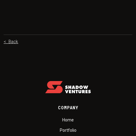
< Back
COMPANY
Home
Portfolio