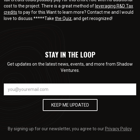
cost to the project. There is a great method of
leveraging R&D Tax
credits
to pay for this.Want to learn more? Contact me and I would
love to discuss.*****Take
the Quiz
, and get recognized!
STAY IN THE LOOP
Get updates on the latest news, events, and more from Shadow
Ventures.
By signing up for our newsletter, you agree to our
Privacy Policy
.