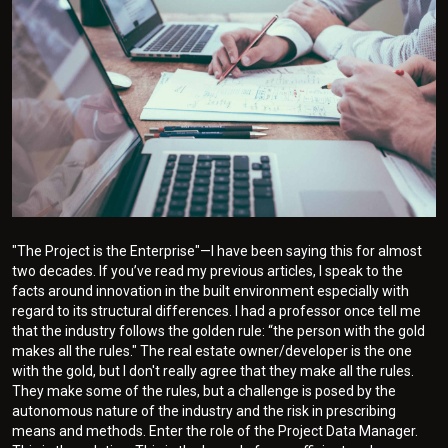
"The Project is the Enterprise"—I have been saying this for almost
two decades. If you’ve read my previous articles, I speak to the
facts around innovation in the built environment especially with
regard to its structural differences. I had a professor once tell me
that the industry follows the golden rule: “the person with the gold
makes all the rules." The real estate owner/developer is the one
with the gold, but I don't really agree that they make all the rules.
They make some of the rules, but a challenge is posed by the
autonomous nature of the industry and the risk in prescribing
means and methods. Enter the role of the Project Data Manager.