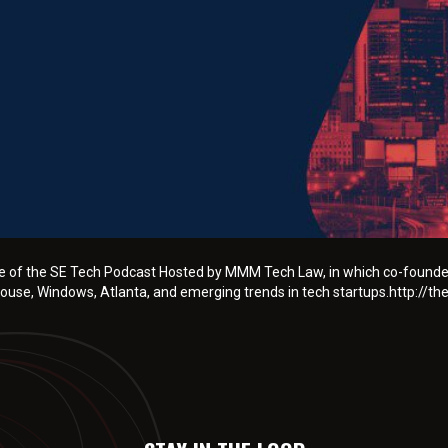
ode of the SE Tech Podcast Hosted by MMM Tech Law, in which co-founde
use, Windows, Atlanta, and emerging trends in tech startups.http://t