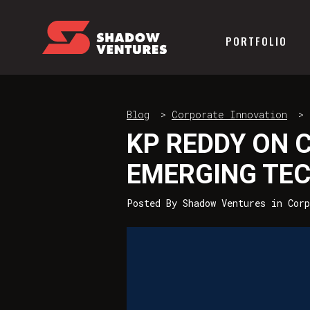
PORTFOLIO
Blog
>
Corporate Innovation
>
KP REDDY ON 
EMERGING TE
Posted By
Shadow Ventures
in
Corp