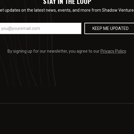
STAY IN THE LOOP
et updates on the latest news, events, and more from Shadow Venture
By signing up for our newsletter, you agree to our
Privacy Policy
.