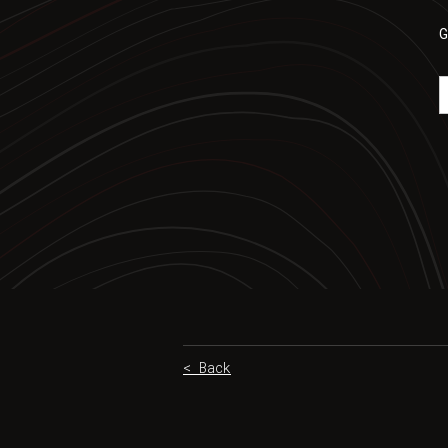
G
< Back