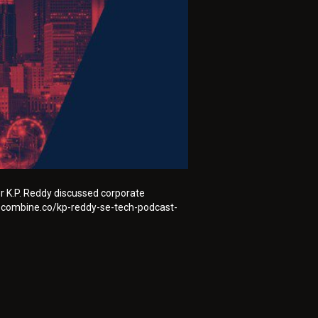
r K.P. Reddy discussed corporate
hecombine.co/kp-reddy-se-tech-podcast-