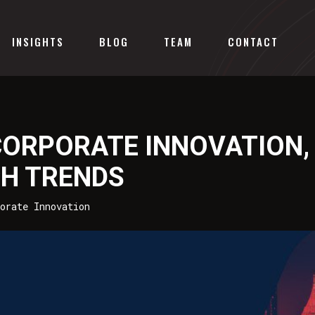
INSIGHTS
BLOG
TEAM
CONTACT
CORPORATE INNOVATION,
CH TRENDS
orate Innovation