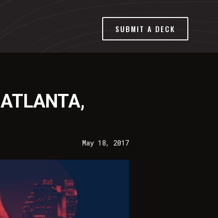
SUBMIT A DECK
 ATLANTA,
May 18, 2017