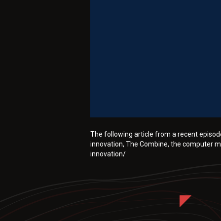
The following article from a recent epis
innovation, The Combine, the computer mo
innovation/