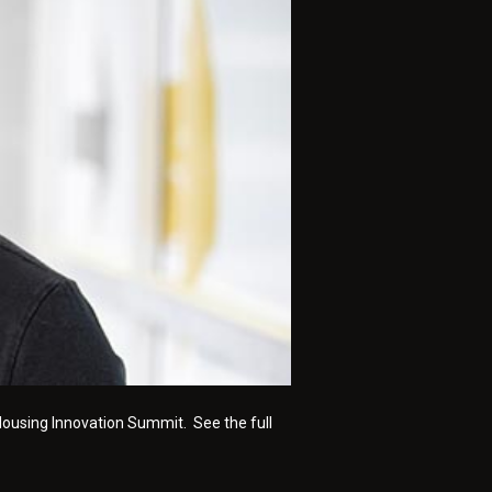
 Housing Innovation Summit. See the full