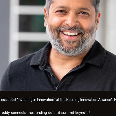
ss titled "Investing in Innovation" at the Housing Innovation Alliance's
p-reddy-connects-the-funding-dots-at-summit-keynote/