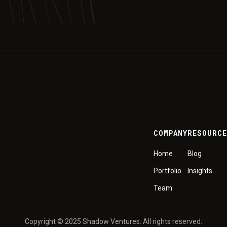
COMPANY
RESOURC
Home
Blog
Portfolio
Insights
Team
Copyright © 2025 Shadow Ventures. All rights reserved.