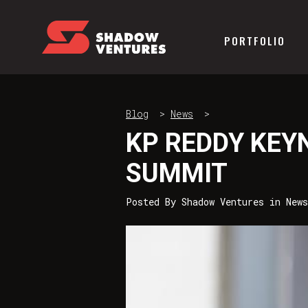
PORTFOLIO
Blog
>
News
>
KP REDDY KEY
SUMMIT
Posted By
Shadow Ventures
in
News