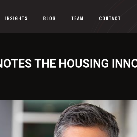
INSIGHTS
BLOG
TEAM
CONTACT
NOTES THE HOUSING INN