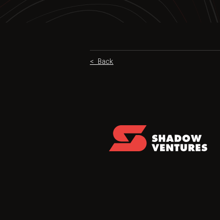
< Back