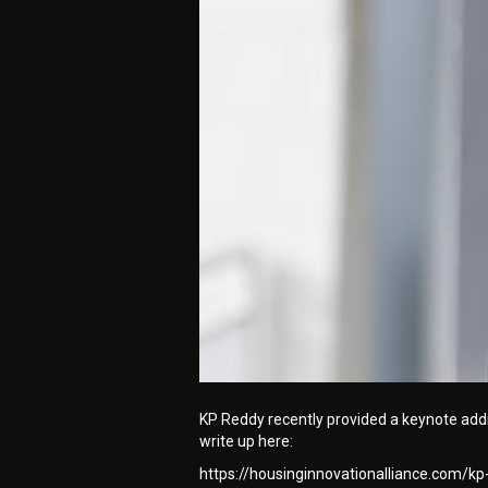
KP Reddy recently provided a keynote addre
write up here:
https://housinginnovationalliance.com/k