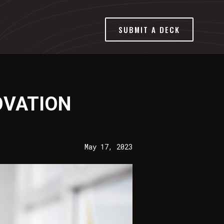
SUBMIT A DECK
OVATION
May 17, 2023