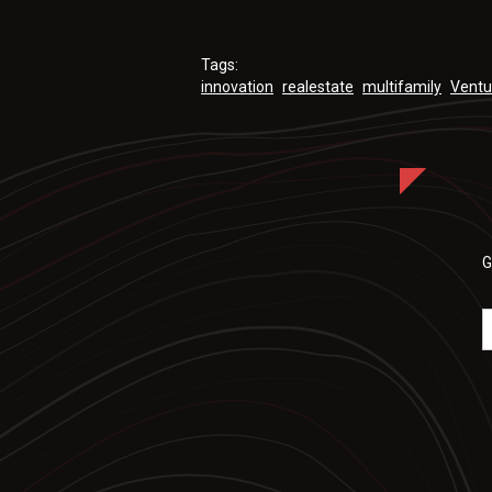
Tags:
innovation
realestate
multifamily
Ventu
G