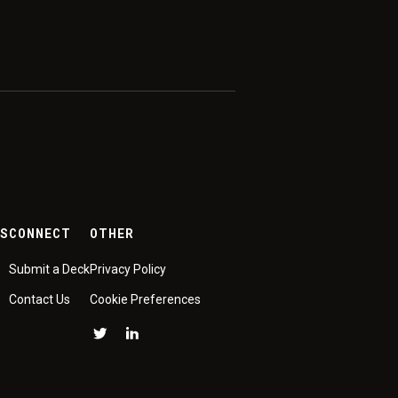
ES
CONNECT
OTHER
Submit a Deck
Privacy Policy
Contact Us
Cookie Preferences