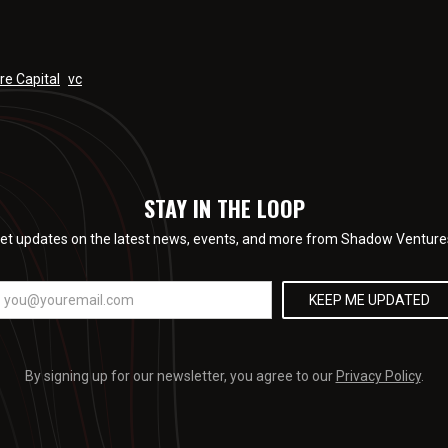
re Capital
vc
STAY IN THE LOOP
et updates on the latest news, events, and more from Shadow Venture
By signing up for our newsletter, you agree to our
Privacy Policy
.