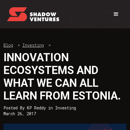
Blog
>
Investing
>
INNOVATION
ECOSYSTEMS AND
WHAT WE CAN ALL
LEARN FROM ESTONIA.
Posted By
KP Reddy
in
Investing
March 26, 2017