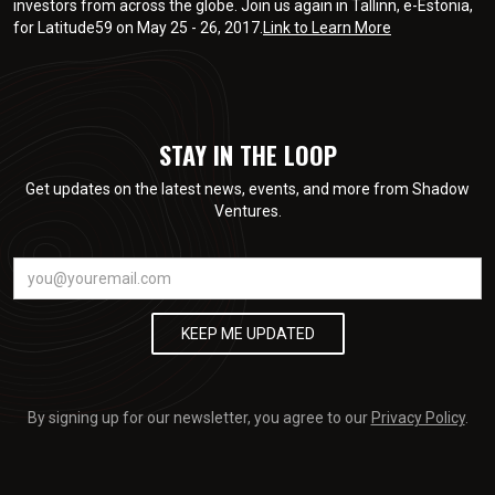
investors from across the globe. Join us again in Tallinn, e-Estonia,
for Latitude59 on May 25 - 26, 2017.
Link to Learn More
STAY IN THE LOOP
Get updates on the latest news, events, and more from Shadow
Ventures.
By signing up for our newsletter, you agree to our
Privacy Policy
.