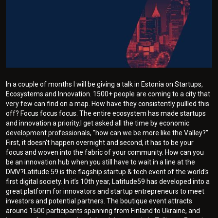
In a couple of months I will be giving a talk in Estonia on Startups,
Ecosystems and Innovation. 1500+ people are coming to a city that
very few can find on a map. How have they consistently pullled this
off? Focus focus focus. The entire ecosystem has made startups
and innovation a priority.I get asked all the time by economic
development professionals, "how can we be more like the Valley?"
First, it doesn't happen overnight and second, it has to be your
focus and woven into the fabric of your community. How can you
be an innovation hub when you still have to wait in a line at the
DMV?Latitude 59 is the flagship startup & tech event of the world’s
first digital society. In it’s 10th year, Latitude59 has developed into a
great platform for innovators and startup entrepreneurs to meet
investors and potential partners. The boutique event attracts
around 1500 participants spanning from Finland to Ukraine, and