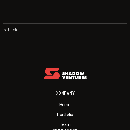
< Back
COMPANY
Home
Portfolio
Team