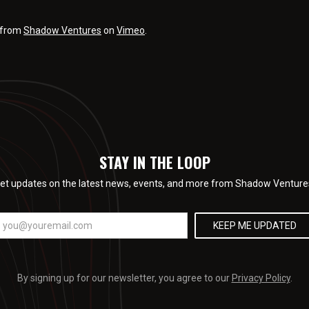
from
Shadow Ventures
on
Vimeo
.
STAY IN THE LOOP
et updates on the latest news, events, and more from Shadow Venture
By signing up for our newsletter, you agree to our
Privacy Policy
.