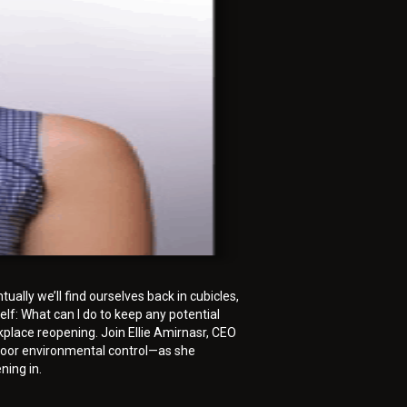
ally we’ll find ourselves back in cubicles,
elf: What can I do to keep any potential
kplace reopening. Join Ellie Amirnasr, CEO
indoor environmental control—as she
ning in.