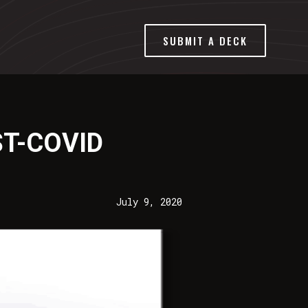
SUBMIT A DECK
T-COVID
July 9, 2020