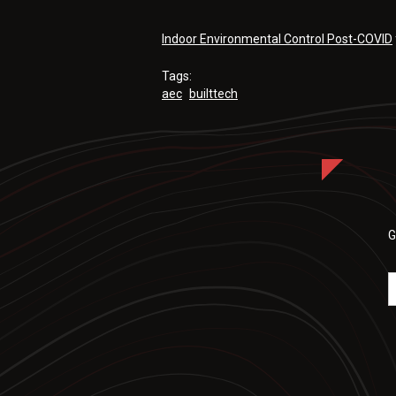
Indoor Environmental Control Post-COVID
Tags:
aec
builttech
G