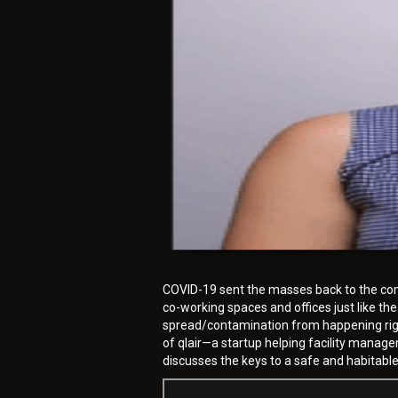
COVID-19 sent the masses back to the comfo
co-working spaces and offices just like the
spread/contamination from happening right 
of qlair—a startup helping facility manag
discusses the keys to a safe and habitabl