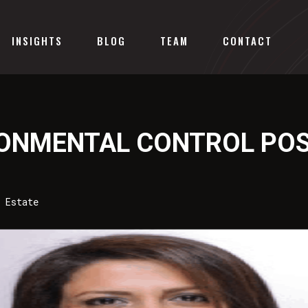
INSIGHTS
BLOG
TEAM
CONTACT
RONMENTAL CONTROL POS
 Estate