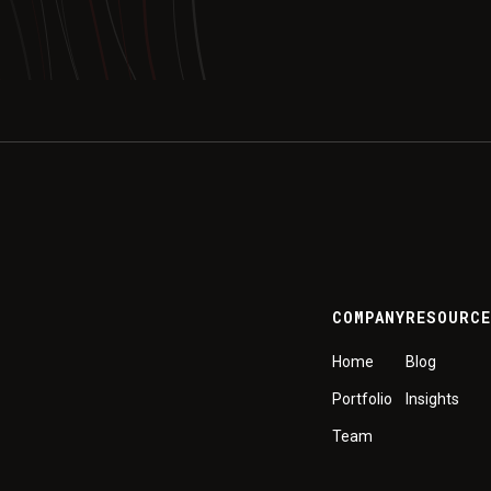
COMPANY
RESOURC
Home
Blog
Portfolio
Insights
Team