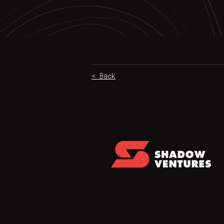
< Back