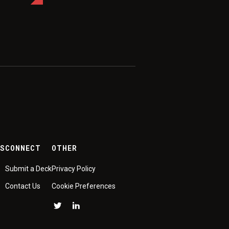
ES
CONNECT
OTHER
Submit a Deck
Privacy Policy
Contact Us
Cookie Preferences