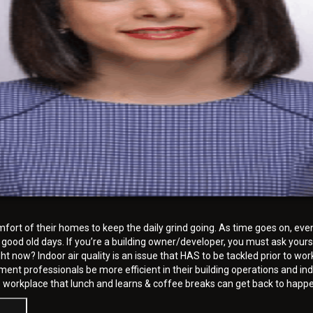
rt of their homes to keep the daily grind going. As time goes on, eventu
 good old days. If you’re a building owner/developer, you must ask yours
now? Indoor air quality is an issue that HAS to be tackled prior to wor
ement professionals be more efficient in their building operations and 
e workplace that lunch and learns & coffee breaks can get back to happe