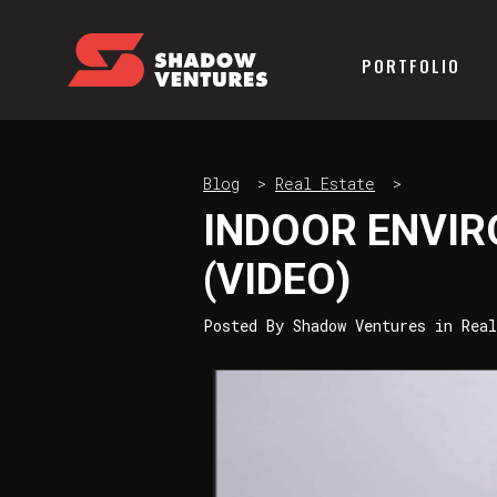
PORTFOLIO
Blog
>
Real Estate
>
INDOOR ENVI
(VIDEO)
Posted By
Shadow Ventures
in
Real