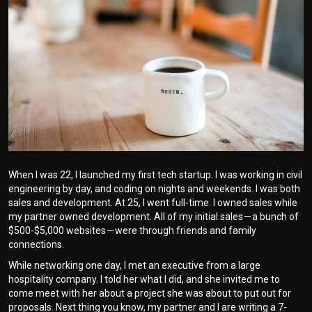
When I was 22, I launched my first tech startup. I was working in civil
engineering by day, and coding on nights and weekends. I was both
sales and development. At 25, I went full-time. I owned sales while
my partner owned development. All of my initial sales — a bunch of
$500-$5,000 websites — were through friends and family
connections.
While networking one day, I met an executive from a large
hospitality company. I told her what I did, and she invited me to
come meet with her about a project she was about to put out for
proposals. Next thing you know, my partner and I are writing a 7-