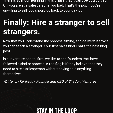
There is so much learning in this phase that it can’t be outsourced.
Oh, you aren’t a salesperson? Too bad. That’s the job. If you’re
unwilling to sell, you should go back to your day job.
Finally: Hire a stranger to sell
strangers.
Now that you understand the process, timing, and delivery lifecycle,
you can teach a stranger. Your first sales hire!
That’s the next blog
post.
In our venture capital firm, we like to see founders that have
followed a similar process. A red flag is if they believe that they
need to hire a salesperson without having sold anything
themselves.
Written by KP Reddy, Founder and CEO of Shadow Ventures
STAY IN THE LOOP