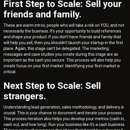
First Step to Scale: Sell your
friends and family.
These are warm intros; people who will take a risk on YOU, and not
necessarily the business. It’s your opportunity to build references
and shape your product. If you don’t have friends and family that
will help you sell, then you shouldn’t launch your startup in the first
place. Again, this stage can’t be delegated. The marketing
messages and case studies you create during this stage are as
important as the cash you secure. This process will also help you
create focus on your first market. Identifying your first market is
critical.
Next Step to Scale: Sell
strangers.
Understanding lead generation, sales methodology, and delivery is
crucial. This is your chance to document and iterate your process.
This process iteration also helps you develop your metrics (cash in,
cash out, and how long). Run your business like it’s a cash business.