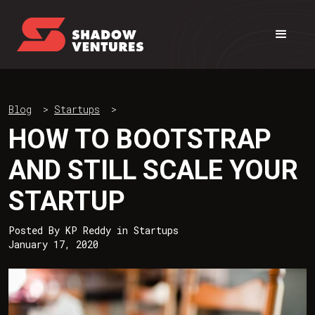
Blog
>
Startups
>
HOW TO BOOTSTRAP
AND STILL SCALE YOUR
STARTUP
Posted By
KP Reddy
in
Startups
January 17, 2020