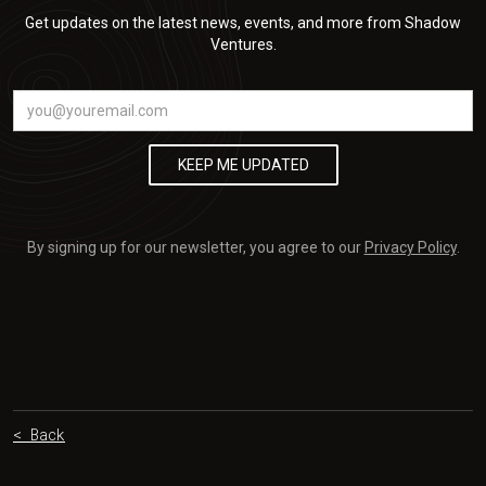
Get updates on the latest news, events, and more from Shadow
Ventures.
By signing up for our newsletter, you agree to our
Privacy Policy
.
< Back