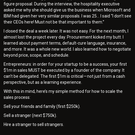
figure proposal. During the interview, the hospitality executive
asked me why she should give us the business when Microsoft and
IBM had given her very similar proposals. I was 25… I said “I don’t see
their CEOs here! Must not be that important to them.”
I closed the deal a week later. It was not easy. For the next month, I
almost lost the project every day. Procurement kicked my butt. I
learned about payment terms, default-cure language, insurance,
and more. It was a whole new world. I also learned how to negotiate
beyond price, scope, and schedule.
Entrepreneurs: in order for your startup to be a success, your first
$1m in sales MUST be executed by a founder of the company. It
can’t be delegated. The first $1m is critical — not just from a cash
perspective, but as a learning experience.
With this in mind, here’s my simple method for how to scale the
sales process:
Sell your friends and family (first $250k).
Sell a stranger (next $750k).
Hire a stranger to sell strangers.