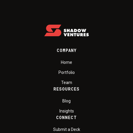
COMPANY
Home
Portfolio
Team
RESOURCES
Blog
Insights
CONNECT
Submit a Deck