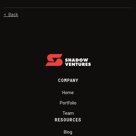
< Back
COMPANY
Home
Portfolio
Team
RESOURCES
Blog