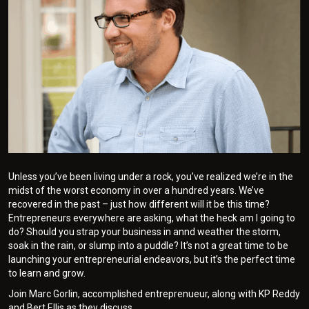
Unless you’ve been living under a rock, you’ve realized we’re in the
midst of the worst economy in over a hundred years. We’ve
recovered in the past – just how different will it be this time?
Entrepreneurs everywhere are asking, what the heck am I going to
do? Should you strap your business in annd weather the storm,
soak in the rain, or slump into a puddle? It’s not a great time to be
launching your entrepreneurial endeavors, but it’s the perfect time
to learn and grow.
Join Marc Gorlin, accomplished entreprenueur, along with KP Reddy
and Bert Ellis as they discuss.