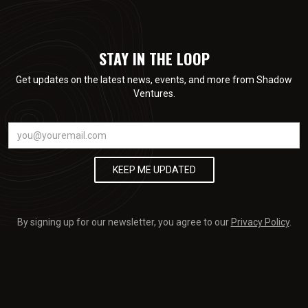
STAY IN THE LOOP
Get updates on the latest news, events, and more from Shadow
Ventures.
By signing up for our newsletter, you agree to our
Privacy Policy
.