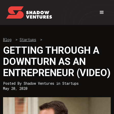
Blog
>
Startups
>
GETTING THROUGH A
DOWNTURN AS AN
ENTREPRENEUR (VIDEO)
Posted By
Shadow Ventures
in
Startups
May 20, 2020