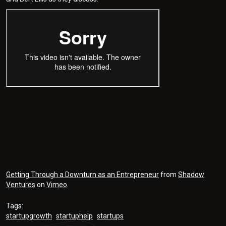
Getting Through a Downturn as an Entrepreneur
from
Shadow
Ventures
on
Vimeo
.
Tags:
startupgrowth
startuphelp
startups