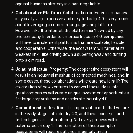
against business strategy is a non-negotiable.
Collaborative Platform:
Collaboration between companies
is typically very expensive and risky. Industry 4.0 is very much
about leveraging a common language and platform.
However, like the Internet, the platform isn't owned by any
one company. In order to embrace Industry 4.0, companies
will have to implement platforms that are scalable, flexible
and cooperative. Otherwise, the ecosystem will falter at its
weakest link… like driving down a superhighway and turning
onto a dirt road.
Joint Intellectual Property:
The cooperative ecosystem will
result in an industrial mashup of connected machines, and, in
some cases, these collaborations will create new joint IP. The
co-creation of new ventures to convert these ideas into
great companies will create unique investment opportunities
for large corporations and accelerate Industry 4.0.
Commitment to Iteration:
It is important to note that we are
in the early stages of Industry 4.0, and these concepts and
technologies are still maturing. Not every process will be
automated on day 1. The formation of these complex
ecosystems will require patience, ingenuity and a