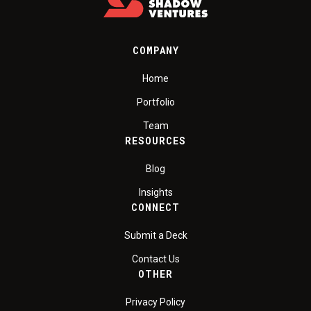
COMPANY
Home
Portfolio
Team
RESOURCES
Blog
Insights
CONNECT
Submit a Deck
Contact Us
OTHER
Privacy Policy