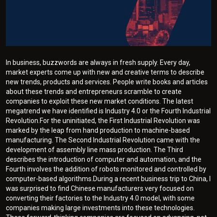
In business, buzzwords are always in fresh supply. Every day,
market experts come up with new and creative terms to describe
new trends, products and services. People write books and articles
about these trends and entrepreneurs scramble to create
companies to exploit these new market conditions. The latest
megatrend we have identified is Industry 4.0 or the Fourth Industrial
Revolution.For the uninitiated, the First Industrial Revolution was
marked by the leap from hand production to machine-based
manufacturing. The Second Industrial Revolution came with the
development of assembly line mass production. The Third
describes the introduction of computer and automation, and the
Fourth involves the addition of robots monitored and controlled by
computer-based algorithms.During a recent business trip to China, I
was surprised to find Chinese manufacturers very focused on
converting their factories to the Industry 4.0 model, with some
companies making large investments into these technologies.