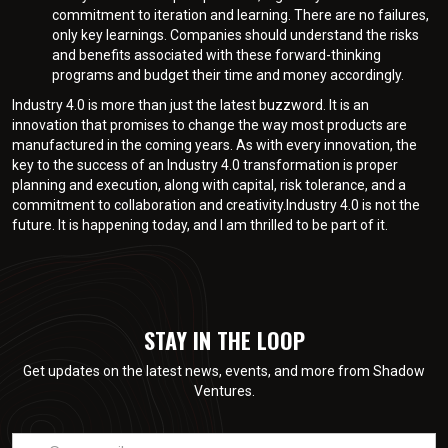
commitment to iteration and learning. There are no failures,
only key learnings. Companies should understand the risks
and benefits associated with these forward-thinking
programs and budget their time and money accordingly.
Industry 4.0 is more than just the latest buzzword. It is an
innovation that promises to change the way most products are
manufactured in the coming years. As with every innovation, the
key to the success of an Industry 4.0 transformation is proper
planning and execution, along with capital, risk tolerance, and a
commitment to collaboration and creativity.Industry 4.0 is not the
future. It is happening today, and I am thrilled to be part of it.
STAY IN THE LOOP
Get updates on the latest news, events, and more from Shadow
Ventures.