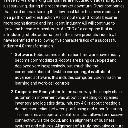
These forward-thinking companies are focused on advancing, not
just surviving, during the recent market downturn. Other companies
that insist on maintaining their low-cost labor business model are
on a path of self-destruction.As computers and robots become
more sophisticated and intelligent, Industry 4.0 will continue to
grow and become mainstream. As CEO of a company that is
introducing robotic automation to the sewn products industry, I
have identified the following five characteristics of a successful
Industry 4.0 transformation:
Software:
Robotics and automation hardware have mostly
become commoditized. Robots are being developed and
deployed very inexpensively, but, much like the
commoditization of desktop computing, it is all about
advanced software, this includes computer vision, machine
learning and work-cell controls.
Cooperative Ecosystem:
In the same way the supply chain
automation movement was about connecting companies
inventory and logistics data, Industry 4.0 is about creating a
deeper connection between purchasing and manufacturing.
This requires a cooperative platform that allows for massive
connectivity via the cloud, and an alignment of business
systems and cultures. Alignment of a truly innovative culture