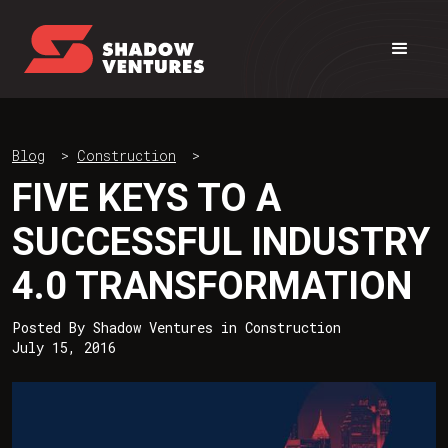
Blog
>
Construction
>
FIVE KEYS TO A
SUCCESSFUL INDUSTRY
4.0 TRANSFORMATION
Posted By
Shadow Ventures
in
Construction
July 15, 2016