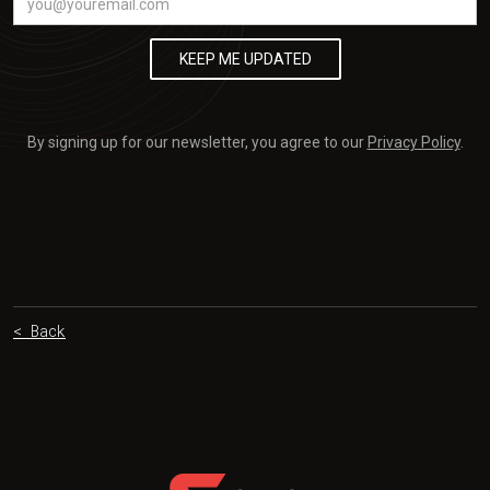
By signing up for our newsletter, you agree to our
Privacy Policy
.
< Back