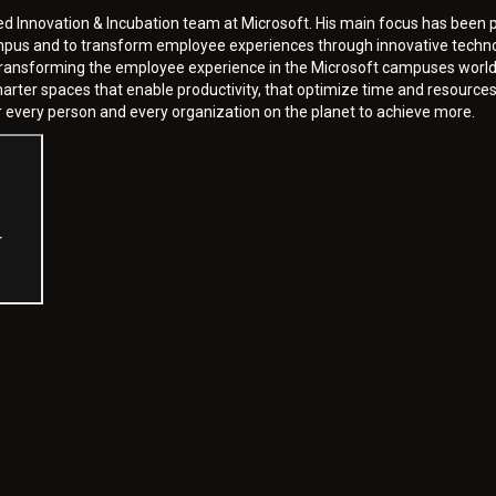
ed Innovation & Incubation team at Microsoft. His main focus has been p
mpus and to transform employee experiences through innovative technol
y transforming the employee experience in the Microsoft campuses world
ter spaces that enable productivity, that optimize time and resources 
 every person and every organization on the planet to achieve more.