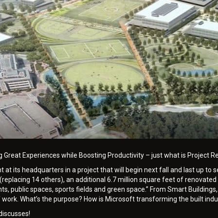
g Great Experiences while Boosting Productivity – just what is Project
at its headquarters in a project that will begin next fall and last up to
(replacing 14 others), an additional 6.7 million square feet of renovated
s, public spaces, sports fields and green space.” From Smart Buildings, 
of work. What’s the purpose? How is Microsoft transforming the built indu
discusses!