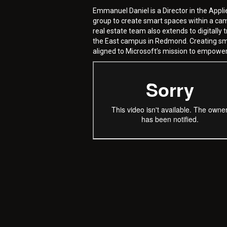
Emmanuel Daniel is a Director in the Appli
group to create smart spaces within a ca
real estate team also extends to digitall
the East campus in Redmond. Creating smar
aligned to Microsoft’s mission to empower