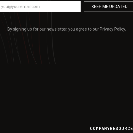
By signing up for our newsletter, you agree to our
Privacy Policy
.
COMPANY
RESOURC