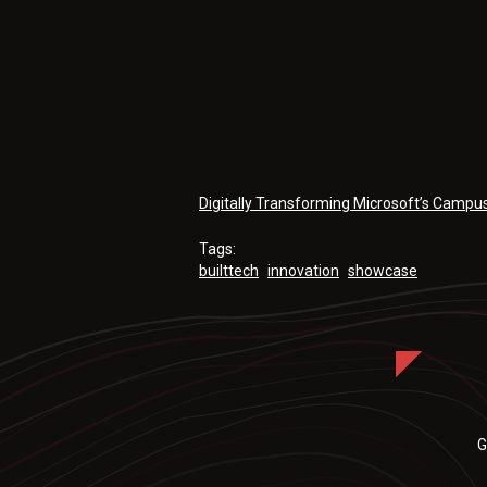
Digitally Transforming Microsoft’s Campu
Tags:
builttech
innovation
showcase
G