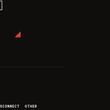
ES
CONNECT
OTHER