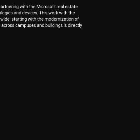
artnering with the Microsoft real estate
ogies and devices. This work with the
wide, starting with the modernization of
across campuses and buildings is directly