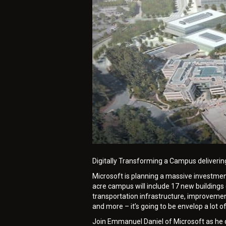
Digitally Transforming a Campus deliverin
Microsoft is planning a massive investment 
acre campus will include 17 new buildings 
transportation infrastructure, improvement
and more – it’s going to be envelop a lot 
Join Emmanuel Daniel of Microsoft as he 