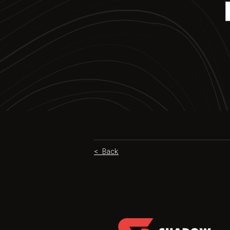
< Back