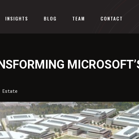
INSIGHTS
BLOG
TEAM
CONTACT
ANSFORMING MICROSOFT
 Estate