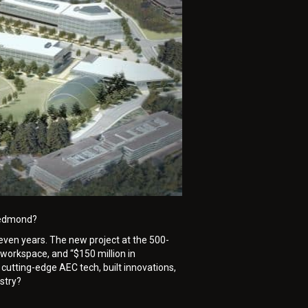
 Redmond?
 seven years. The new project at the 500-
 workspace, and “$150 million in
cutting-edge AEC tech, built innovations,
stry?