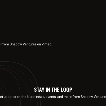
s
from
Shadow Ventures
on
Vimeo
.
STAY IN THE LOOP
et updates on the latest news, events, and more from Shadow Venture