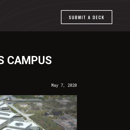
SUBMIT A DECK
’S CAMPUS
May 7, 2020