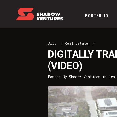
PORTFOLIO
Blog
>
Real Estate
>
DIGITALLY TR
(VIDEO)
Posted By
Shadow Ventures
in
Real