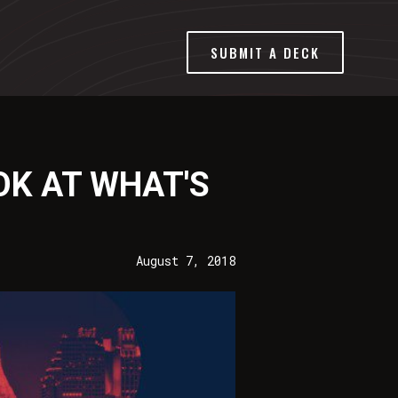
SUBMIT A DECK
OK AT WHAT'S
August 7, 2018