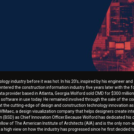
ology industry before it was hot. In his 20’s, inspired by his engineer a
ntered the construction information industry five years later with the 
a provider based in Atlanta, Georgia.Wolford sold CMD for $300 million 
 software in use today. He remained involved through the sale of the 
at the cutting-edge of design and construction technology innovation as
IMaec, a design visualization company that helps designers create inte
n (BSD) as Chief Innovation Officer.Because Wolford has dedicated his c
low of The American Institute of Architects (AIA) and is the only non-a
 high view on how the industry has progressed since he first decided to