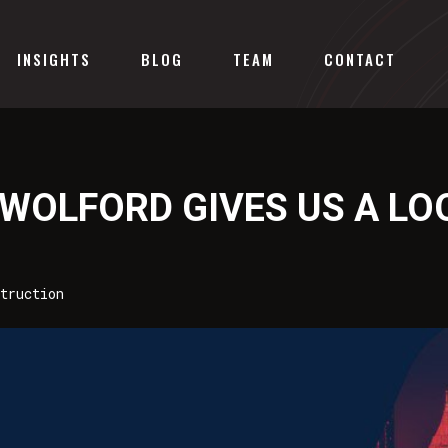
INSIGHTS
BLOG
TEAM
CONTACT
 WOLFORD GIVES US A LO
truction