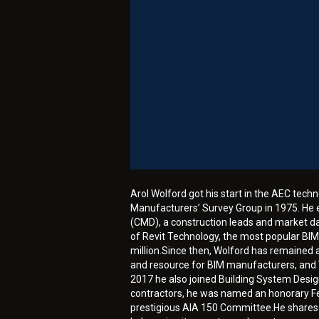
Arol Wolford got his start in the AEC techn
Manufacturers’ Survey Group in 1975. He e
(CMD), a construction leads and market dat
of Revit Technology, the most popular BIM
million.Since then, Wolford has remained 
and resource for BIM manufacturers, and V
2017 he also joined Building System Desig
contractors, he was named an honorary Fel
prestigious AIA 150 Committee.He shares a