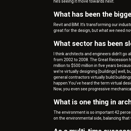
he’s seeing it move towards next.
What has been the bigge
Revit and BIM. It’s transforming our indus
great for the design, but what we need now 
What sector has been s
I think architects and engineers didn’t g
from 2002 to 2008. The Great Recession hit
million to $500 million in five years beca
we’re virtually designing [buildings] well, 
general contractors virtually build building
happen.You've heard the term virtual desi
Now, you even see progressive mechanical an
What is one thing in arc
The environment is so important 42 percent
on the environmental side, balancing that 