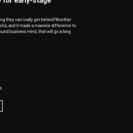
 for early-stage
thing they can really get behind?Another
sful, and it made a massive difference to
ound business mind, that will go a long
s.