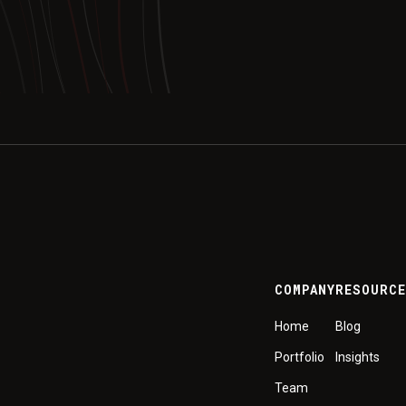
COMPANY
RESOURC
Home
Blog
Portfolio
Insights
Team