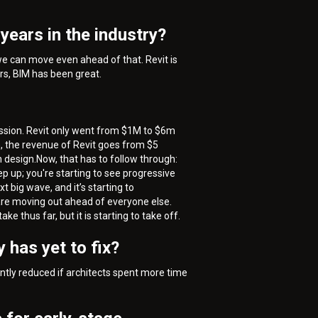
years in the industry?
 we can move even ahead of that. Revit is
ars, BIM has been great.
cession. Revit only went from $1M to $6m
n, the revenue of Revit goes from $5
n design.Now, that has to follow through:
tep up; you're starting to see progressive
t big wave, and it’s starting to
 are moving out ahead of everyone else.
e thus far, but it is starting to take off.
 has yet to fix?
antly reduced if architects spent more time