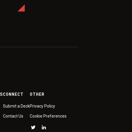
ES
CONNECT
OTHER
Submit a Deck
Privacy Policy
Contact Us
Cookie Preferences