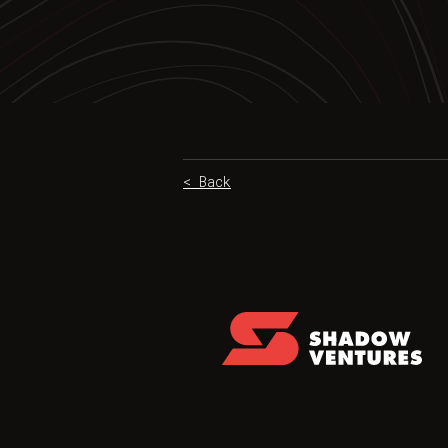
< Back