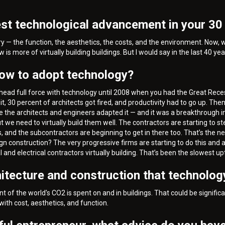
st technological advancement in your 30 
try — the function, the aesthetics, the costs, and the environment. Now,
is more of virtually building buildings. But I would say in the last 40 ye
low to adopt technology?
o ahead full force with technology until 2008 when you had the Great Re
, 30 percent of architects got fired, and productivity had to go up. The
use the architects and engineers adapted it — and it was a breakthrough i
but we need to virtually build them well. The contractors are starting to s
s, and the subcontractors are beginning to get in there too. That’s the nex
gn construction? The very progressive firms are starting to do this and
d electrical contractors virtually building. That’s been the slowest uptak
hitecture and construction that technology
 of the world's CO2 is spent on and in buildings. That could be signific
with cost, aesthetics, and function.