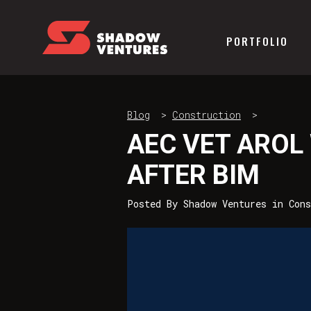
PORTFOLIO
Blog
>
Construction
>
AEC VET AROL
AFTER BIM
Posted By
Shadow Ventures
in
Cons