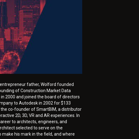
nd entrepreneur father, Wolford founded
founding of Construction Market Data
in 2000 and joined the board of directors
company to Autodesk in 2002 for $133
 the co-founder of SmartBIM, a distributor
ractive 2D, 3D, VR and AR experiences. In
areer to architects, engineers, and
rchitect selected to serve on the
 make his mark in the field, and where