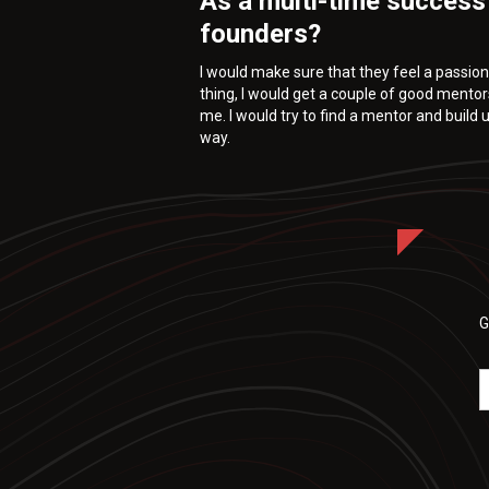
As a multi-time success
founders?
I would make sure that they feel a passion 
thing, I would get a couple of good mentor
me. I would try to find a mentor and build
way.
G