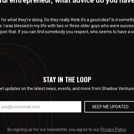
ful entrepreneur, what advice do you have
for what they’re doing. Do they really think it’s a good idea? Is it some
s. I was blessed in my life with two or three older guys who were succes
 upon that. If you can find somebody you respect, who seems to have a s
STAY IN THE LOOP
et updates on the latest news, events, and more from Shadow Venture
By signing up for our newsletter, you agree to our
Privacy Policy
.