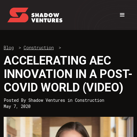
Blog
>
Construction
>
ACCELERATING AEC
INNOVATION IN A POST-
COVID WORLD (VIDEO)
Posted By
Shadow Ventures
in
Construction
May 7, 2020