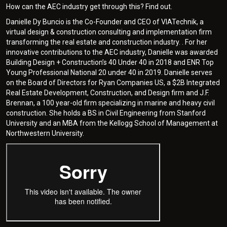
How can the AEC industry get through this? Find out.
Danielle Dy Buncio is the Co-Founder and CEO of VIATechnik, a
virtual design & construction consulting and implementation firm
transforming the real estate and construction industry. . For her
innovative contributions to the AEC industry, Danielle was awarded
Building Design + Construction’s 40 Under 40 in 2018 and ENR Top
Young Professional National 20 under 40 in 2019. Danielle serves
on the Board of Directors for Ryan Companies US, a $2B Integrated
Real Estate Development, Construction, and Design firm and J.F.
Brennan, a 100 year-old firm specializing in marine and heavy civil
construction. She holds a BS in Civil Engineering from Stanford
University and an MBA from the Kellogg School of Management at
Northwestern University.