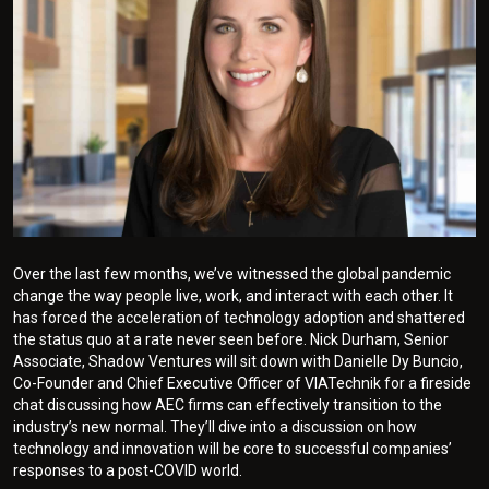
Over the last few months, we’ve witnessed the global pandemic
change the way people live, work, and interact with each other. It
has forced the acceleration of technology adoption and shattered
the status quo at a rate never seen before. Nick Durham, Senior
Associate, Shadow Ventures will sit down with Danielle Dy Buncio,
Co-Founder and Chief Executive Officer of VIATechnik for a fireside
chat discussing how AEC firms can effectively transition to the
industry’s new normal. They’ll dive into a discussion on how
technology and innovation will be core to successful companies’
responses to a post-COVID world.