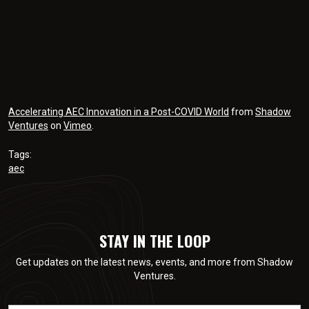
Accelerating AEC Innovation in a Post-COVID World
from
Shadow
Ventures
on
Vimeo
.
Tags:
aec
STAY IN THE LOOP
Get updates on the latest news, events, and more from Shadow
Ventures.