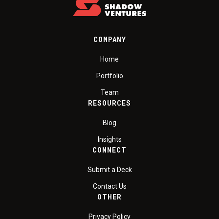
COMPANY
Home
Portfolio
Team
RESOURCES
Blog
Insights
CONNECT
Submit a Deck
Contact Us
OTHER
Privacy Policy