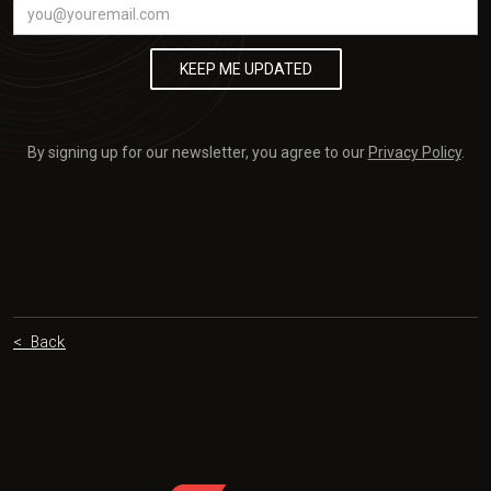
By signing up for our newsletter, you agree to our
Privacy Policy
.
< Back