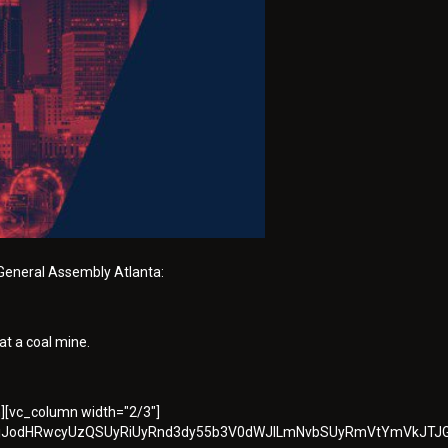
General Assembly Atlanta:
at a coal mine.
n][vc_column width="2/3"]
QlMjJodHRwcyUzQSUyRiUyRnd3dy55b3V0dWJlLmNvbSUyRmVtYmVkJTJ