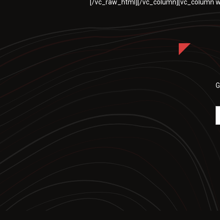
[/vc_raw_html][/vc_column][vc_column w
G