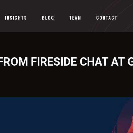
INSIGHTS
BLOG
TEAM
CONTACT
FROM FIRESIDE CHAT AT 