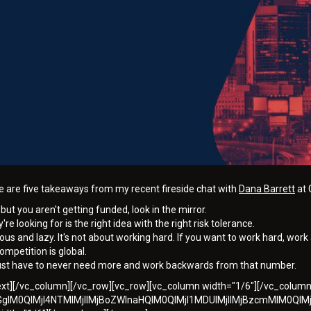
are five takeaways from my recent fireside chat with
Dana Barrett
at 
but you aren't getting funded, look in the mirror.
're looking for is the right idea with the right risk tolerance.
ous and lazy. It's not about working hard. If you want to work hard, work 
ompetition is global.
ust have to never need more and work backwards from that number.
text][/vc_column][/vc_row][vc_row][vc_column width="1/6"][/vc_colum
dGglM0QlMjI4NTMlMjIlMjBoZWlnaHQlM0QlMjI1MDUlMjIlMjBzcmMlM0