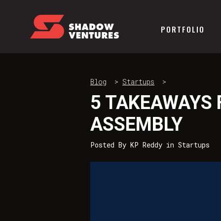
PORTFOLIO
Blog
>
Startups
>
5 TAKEAWAYS 
ASSEMBLY
Posted By
KP Reddy
in
Startups