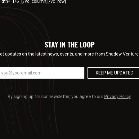
idth="1/6"][/vc_column][/vc_row]
STAY IN THE LOOP
et updates on the latest news, events, and more from Shadow Venture
By signing up for our newsletter, you agree to our
Privacy Policy
.