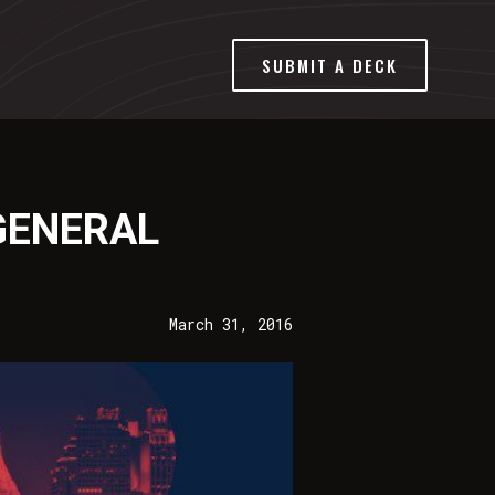
SUBMIT A DECK
GENERAL
March 31, 2016