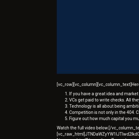
[vc_row][vc_column][vc_column_text]Here 
If you have a great idea and market 
VCs get paid to write checks. All they
Technology is all about being ambiti
Competition is not only in the 404. C
Figure out how much capital you m
Watch the full video below.[/vc_column_
[vc_raw_html]JTNDaWZyYW1lJTIwd2lk