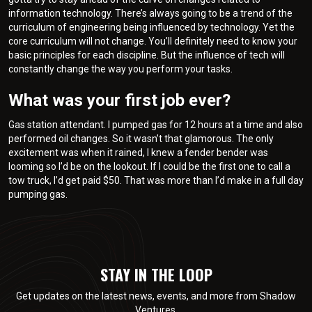
information technology. There’s always going to be a trend of the
curriculum of engineering being influenced by technology. Yet the
core curriculum will not change. You’ll definitely need to know your
basic principles for each discipline. But the influence of tech will
constantly change the way you perform your tasks.
What was your first job ever?
Gas station attendant. I pumped gas for 12 hours at a time and also
performed oil changes. So it wasn’t that glamorous. The only
excitement was when it rained, I knew a fender bender was
looming so I’d be on the lookout. If I could be the first one to call a
tow truck, I’d get paid $50. That was more than I’d make in a full day
pumping gas.
STAY IN THE LOOP
Get updates on the latest news, events, and more from Shadow
Ventures.