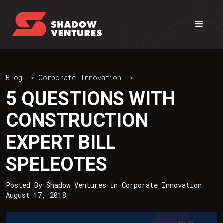
Blog
>
Corporate Innovation
>
5 QUESTIONS WITH
CONSTRUCTION
EXPERT BILL
SPELEOTES
Posted By
Shadow Ventures
in
Corporate Innovation
August 17, 2018