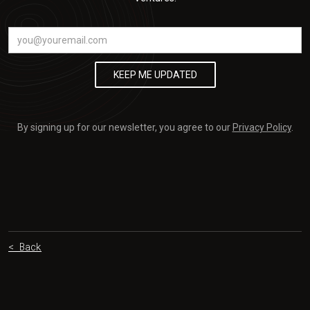
By signing up for our newsletter, you agree to our
Privacy Policy
.
< Back