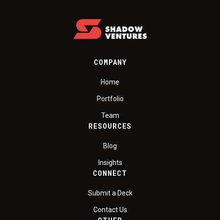
COMPANY
Home
Portfolio
Team
RESOURCES
Blog
Insights
CONNECT
Submit a Deck
Contact Us