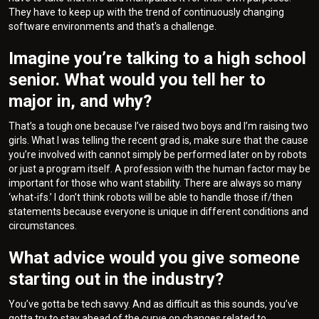
They have to keep up with the trend of continuously changing
software environments and that's a challenge.
Imagine you’re talking to a high school
senior. What would you tell her to
major in, and why?
That’s a tough one because I’ve raised two boys and I’m raising two
girls. What I was telling the recent grad is, make sure that the cause
you’re involved with cannot simply be performed later on by robots
or just a program itself. A profession with the human factor may be
important for those who want stability. There are always so many
‘what-ifs.’ I don’t think robots will be able to handle those if/then
statements because everyone is unique in different conditions and
circumstances.
What advice would you give someone
starting out in the industry?
You’ve gotta be tech savvy. And as difficult as this sounds, you’ve
gotta try to stay ahead of the curve on changes related to