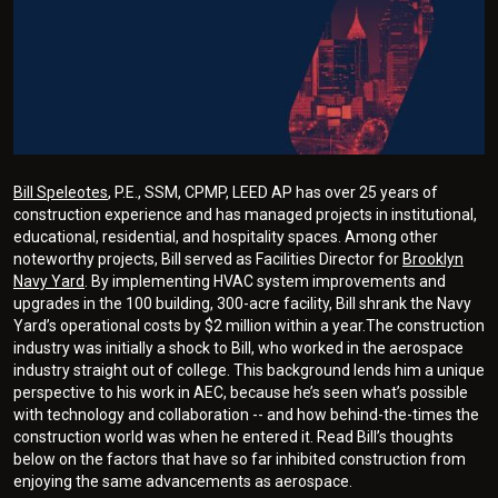
Bill Speleotes
, P.E., SSM, CPMP, LEED AP has over 25 years of
construction experience and has managed projects in institutional,
educational, residential, and hospitality spaces. Among other
noteworthy projects, Bill served as Facilities Director for
Brooklyn
Navy Yard
. By implementing HVAC system improvements and
upgrades in the 100 building, 300-acre facility, Bill shrank the Navy
Yard’s operational costs by $2 million within a year.The construction
industry was initially a shock to Bill, who worked in the aerospace
industry straight out of college. This background lends him a unique
perspective to his work in AEC, because he’s seen what’s possible
with technology and collaboration -- and how behind-the-times the
construction world was when he entered it. Read Bill’s thoughts
below on the factors that have so far inhibited construction from
enjoying the same advancements as aerospace.