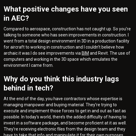
What positive changes have you seen
in AEC?
Compared to aerospace, construction has not caught up. So you’re
talking to someone who has seen improvements in construction. I
went from a total design environment in 3D in a production facility
for aircraft to working in construction and I couldn’t believe how
archaic it was.I do see improvements via
BIM
and Revit. The use of
computers and working in the 3D space which emulates the
environment I came from.
Why do you think this industry lags
behind in tech?
At the end of the day, you have contractors whose expertise is
managing manpower and buying material. They’re trying to
execute and implement those forces to get in and out as fast as
possible. In today’s world, there’s the added difficulty of having to
invest in a software package, and become proficient at it as well.
They’re receiving electronic files from the design team and they
have to take that info and manipulate it for their own purposes.