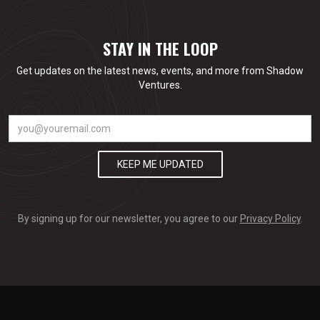
STAY IN THE LOOP
Get updates on the latest news, events, and more from Shadow
Ventures.
By signing up for our newsletter, you agree to our
Privacy Policy
.