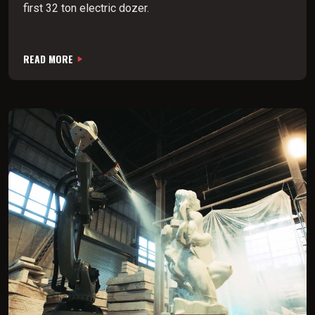
first 32 ton electric dozer.
READ MORE