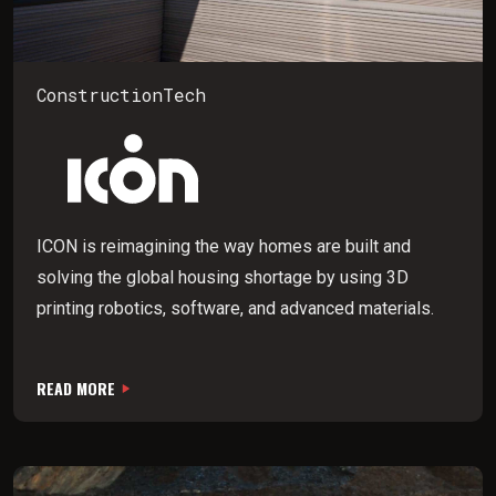
ConstructionTech
ICON is reimagining the way homes are built and
solving the global housing shortage by using 3D
printing robotics, software, and advanced materials.
READ MORE