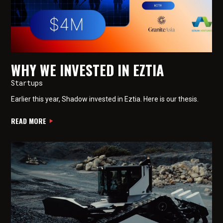
WHY WE INVESTED IN EZTIA
Startups
Earlier this year, Shadow invested in Eztia. Here is our thesis.
READ MORE