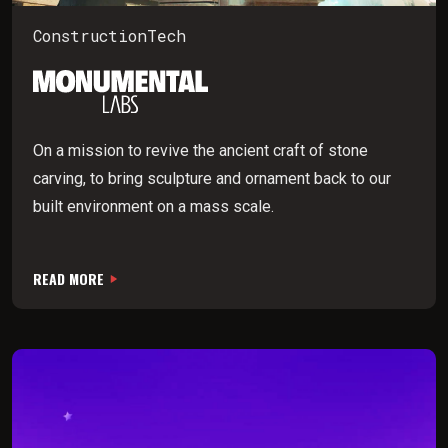
ConstructionTech
On a mission to revive the ancient craft of stone
carving, to bring sculpture and ornament back to our
built environment on a mass scale.
READ MORE