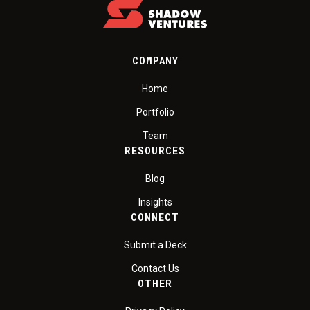
COMPANY
Home
Portfolio
Team
RESOURCES
Blog
Insights
CONNECT
Submit a Deck
Contact Us
OTHER