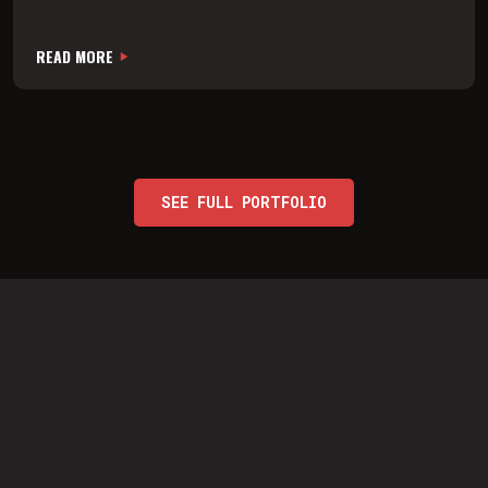
READ MORE
SEE FULL PORTFOLIO