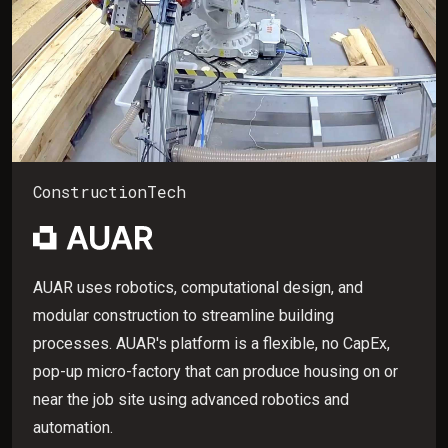
ConstructionTech
AUAR uses robotics, computational design, and
modular construction to streamline building
processes. AUAR's platform is a flexible, no CapEx,
pop-up micro-factory that can produce housing on or
near the job site using advanced robotics and
automation.