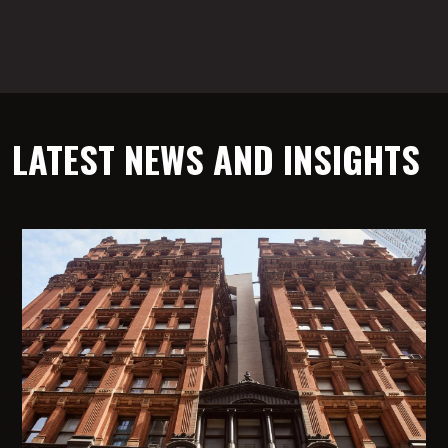
LATEST NEWS AND INSIGHTS