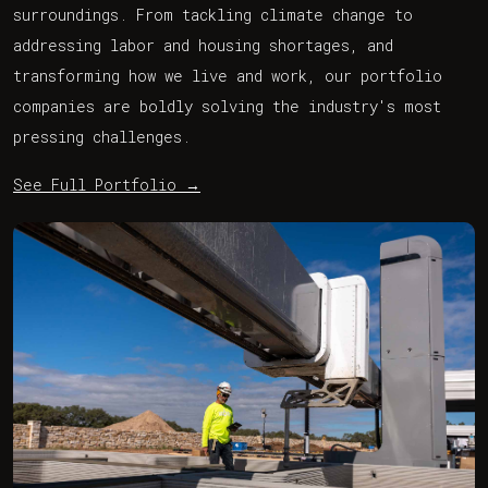
surroundings. From tackling climate change to
addressing labor and housing shortages, and
transforming how we live and work, our portfolio
companies are boldly solving the industry's most
pressing challenges.
See Full Portfolio
→