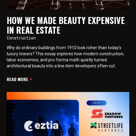
HOW WE MADE BEAUTY EXPENSIVE
IN REAL ESTATE
Construction
Why do ordinary buildings from 1910 look richer than today’s
luxury towers? This essay explores how modern construction,
labor economics, and pro-forma math quietly turned
architectural beauty into a line item developers often cut.
READ MORE