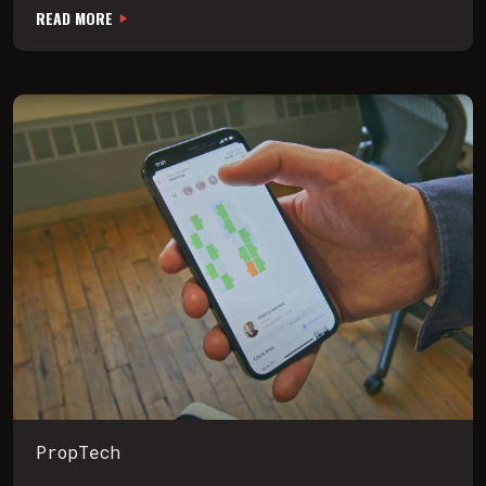
READ MORE
PropTech