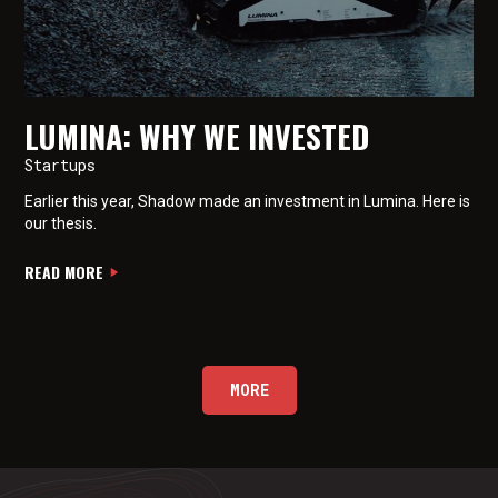
LUMINA: WHY WE INVESTED
Startups
Earlier this year, Shadow made an investment in Lumina. Here is
our thesis.
READ MORE
MORE