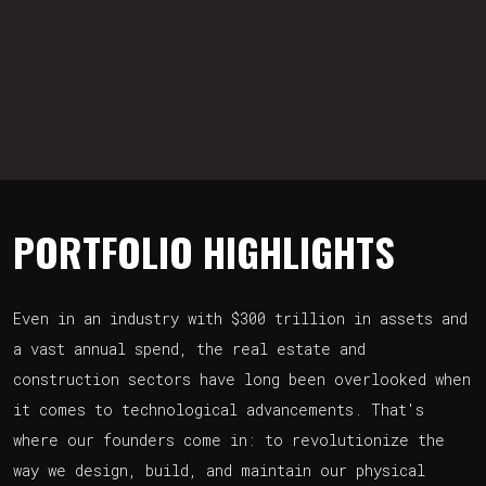
PORTFOLIO HIGHLIGHTS
Even in an industry with $300 trillion in assets and
a vast annual spend, the real estate and
construction sectors have long been overlooked when
it comes to technological advancements. That's
where our founders come in: to revolutionize the
way we design, build, and maintain our physical