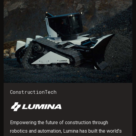
ConstructionTech
Empowering the future of construction through
robotics and automation, Lumina has built the world’s