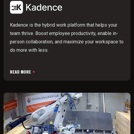
Kadence is the hybrid work platform that helps your
team thrive. Boost employee productivity, enable in-
person collaboration, and maximize your workspace to
do more with less.
READ MORE