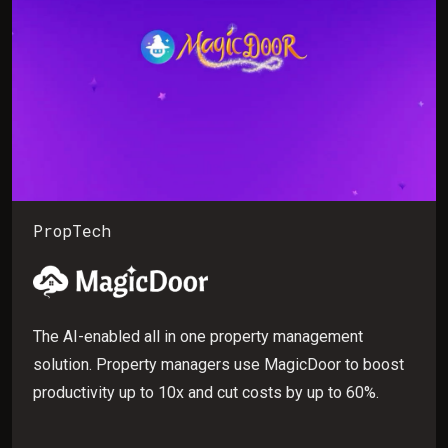
PropTech
The AI-enabled all in one property management
solution. Property managers use MagicDoor to boost
productivity up to 10x and cut costs by up to 60%.